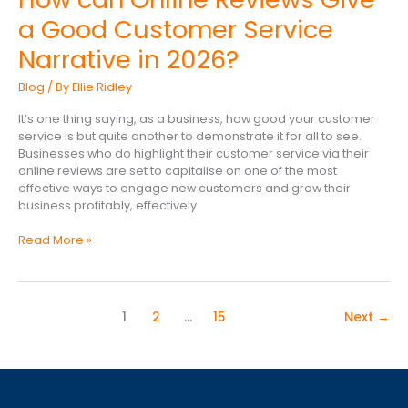
can
a Good Customer Service
Online
Reviews
Narrative in 2026?
Give
a
Blog
/ By
Ellie Ridley
Good
Customer
It’s one thing saying, as a business, how good your customer
Service
service is but quite another to demonstrate it for all to see.
Narrative
Businesses who do highlight their customer service via their
in
online reviews are set to capitalise on one of the most
2026?
effective ways to engage new customers and grow their
business profitably, effectively
Read More »
1
2
…
15
Next
→