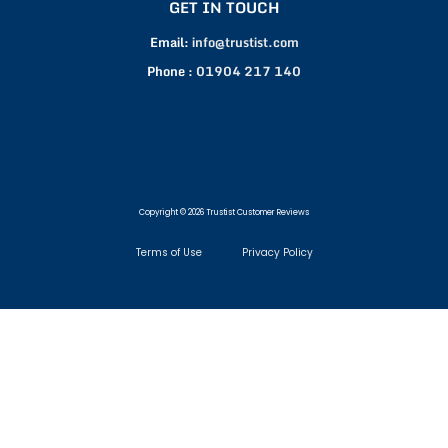
GET IN TOUCH
Email:
info@trustist.com
Phone :
01904 217 140
Copyright © 2026 Trustist Customer Reviews
Terms of Use
Privacy Policy