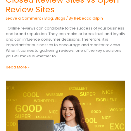
Review Sites
Leave a Comment
/
Blog
,
Blogs
/ By
Rebecca Gilpin
Online reviews can contribute to the success of your business
and brand reputation. They can make or break trust and loyalty
and can influence consumer decisions. Therefore, it is
important for businesses to encourage and monitor reviews.
When it comes to gathering reviews, one of the key decisions
you will make is whether to
Read More »
Top
Tips
For
Online
Reputation
Management
in
2026