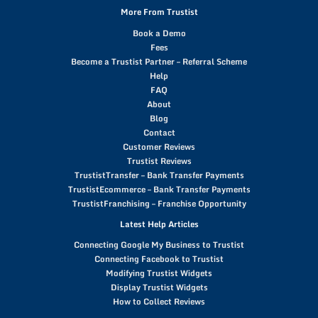
More From Trustist
Book a Demo
Fees
Become a Trustist Partner – Referral Scheme
Help
FAQ
About
Blog
Contact
Customer Reviews
Trustist Reviews
TrustistTransfer – Bank Transfer Payments
TrustistEcommerce – Bank Transfer Payments
TrustistFranchising – Franchise Opportunity
Latest Help Articles
Connecting Google My Business to Trustist
Connecting Facebook to Trustist
Modifying Trustist Widgets
Display Trustist Widgets
How to Collect Reviews