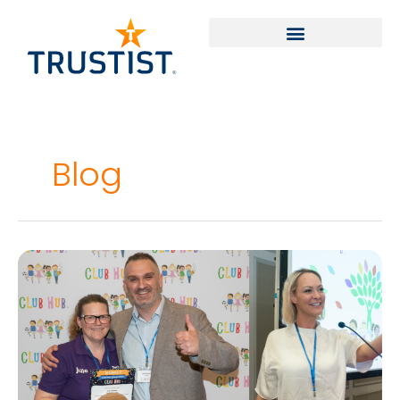
Skip
to
content
Blog
Club
Hub
Event
2024
–
Celebrating
Success
in
the