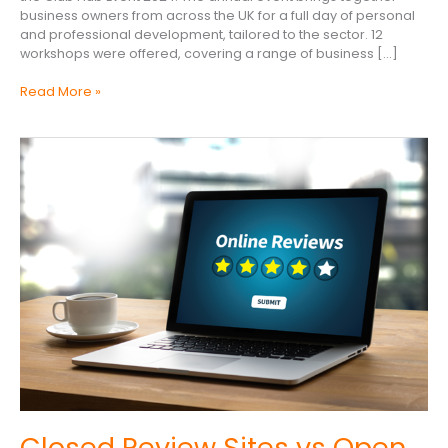
business owners from across the UK for a full day of personal
and professional development, tailored to the sector. 12
workshops were offered, covering a range of business […]
Read More »
Closed
Review
Sites
vs
Open
Review
Sites
Closed Review Sites vs Open