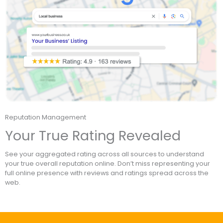
Reputation Management
Your True Rating Revealed
See your aggregated rating across all sources to understand
your true overall reputation online. Don’t miss representing your
full online presence with reviews and ratings spread across the
web.