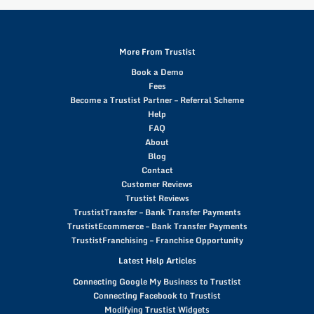
More From Trustist
Book a Demo
Fees
Become a Trustist Partner – Referral Scheme
Help
FAQ
About
Blog
Contact
Customer Reviews
Trustist Reviews
TrustistTransfer – Bank Transfer Payments
TrustistEcommerce – Bank Transfer Payments
TrustistFranchising – Franchise Opportunity
Latest Help Articles
Connecting Google My Business to Trustist
Connecting Facebook to Trustist
Modifying Trustist Widgets