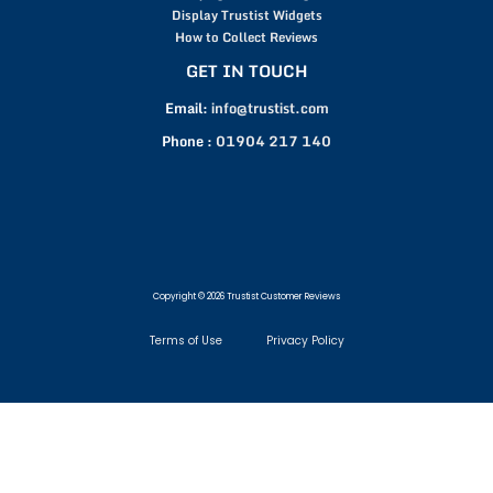
Display Trustist Widgets
How to Collect Reviews
GET IN TOUCH
Email:
info@trustist.com
Phone :
01904 217 140
Copyright © 2026 Trustist Customer Reviews
Terms of Use
Privacy Policy