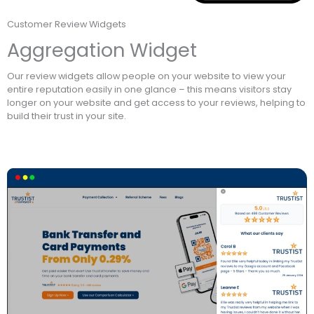
Customer Review Widgets
Aggregation Widget
Our review widgets allow people on your website to view your
entire reputation easily in one glance – this means visitors stay
longer on your website and get access to your reviews, helping to
build their trust in your site.