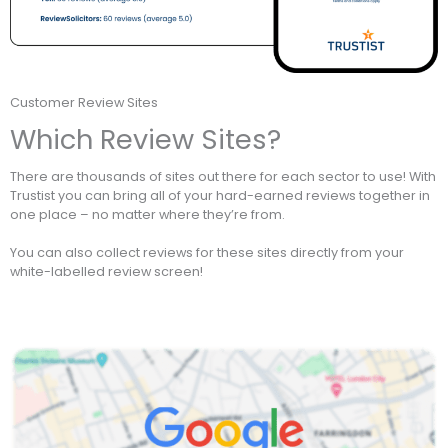
Customer Review Sites
Which Review Sites?
There are thousands of sites out there for each sector to use! With
Trustist you can bring all of your hard-earned reviews together in
one place – no matter where they’re from.
You can also collect reviews for these sites directly from your
white-labelled review screen!