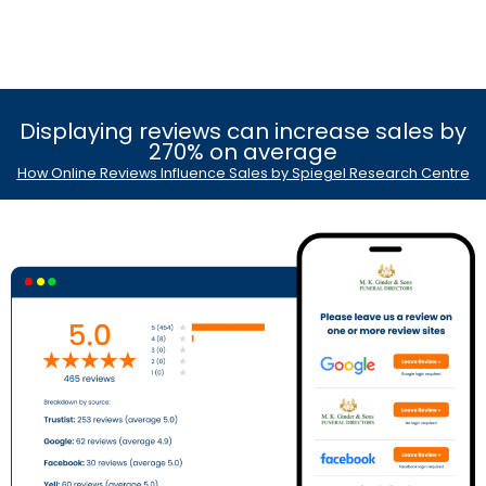
Displaying reviews can increase sales by
270% on average
How Online Reviews Influence Sales by Spiegel Research Centre