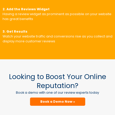
2. Add the Reviews Widget
Having a review widget as prominent as possible on your website
has great benefits
3. Get Results
Watch your website traffic and conversions rise as you collect and
display more customer reviews
Looking to Boost Your Online
Reputation?
Book a demo with one of our review experts today
Book a Demo Now »