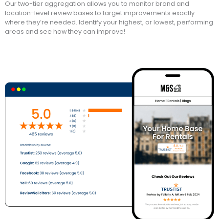
Our two-tier aggregation allows you to monitor brand and
location-level review bases to target improvements exactly
where they’re needed. Identify your highest, or lowest, performing
areas and see how they can improve!