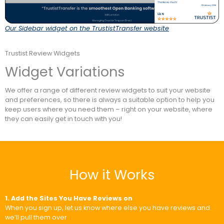
Our Sidebar widget on the TrustistTransfer website
Trustist Review Widgets
Widget Variations
We offer a range of different review widgets to suit your website
and preferences, so there is always a suitable option to help you
keep users where you need them – right on your website, where
they can easily get in touch with you!
How it Works
1. Add the Sites You Have Reviews on
When you sign up, let us know where else you have reviews and
we’ll pull them over