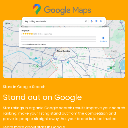
Stars in Google Search
Stand out on Google
Star ratings in organic Google search results improve your search
ranking, make your listing stand out from the competition and
prove to people straight away that your brand is to be trusted.
Learn more about stars in Google