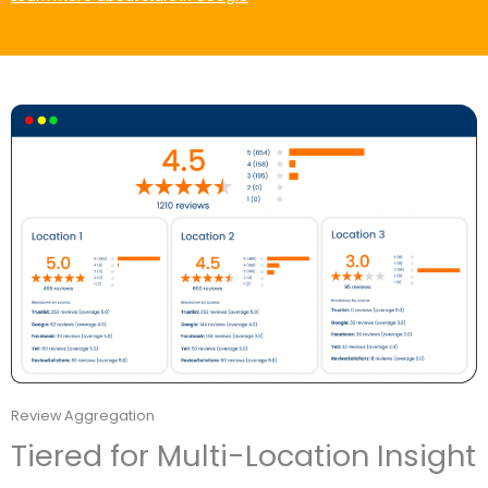
Review Aggregation
Tiered for Multi-Location Insight