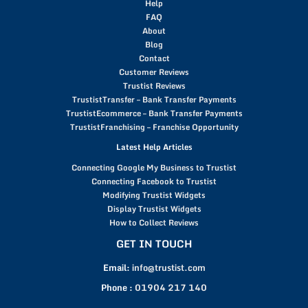
Help
FAQ
About
Blog
Contact
Customer Reviews
Trustist Reviews
TrustistTransfer – Bank Transfer Payments
TrustistEcommerce – Bank Transfer Payments
TrustistFranchising – Franchise Opportunity
Latest Help Articles
Connecting Google My Business to Trustist
Connecting Facebook to Trustist
Modifying Trustist Widgets
Display Trustist Widgets
How to Collect Reviews
GET IN TOUCH
Email:
info@trustist.com
Phone :
01904 217 140