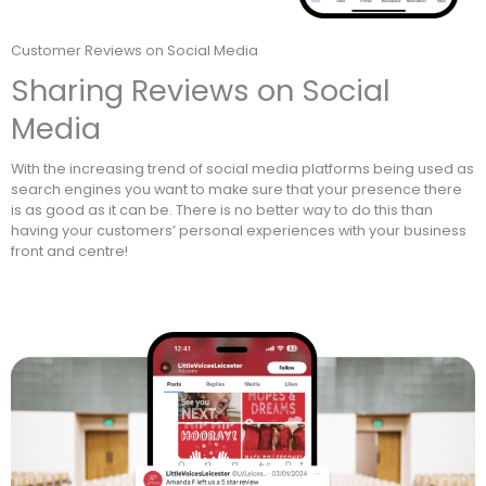
Customer Reviews on Social Media
Sharing Reviews on Social
Media
With the increasing trend of social media platforms being used as
search engines you want to make sure that your presence there
is as good as it can be. There is no better way to do this than
having your customers’ personal experiences with your business
front and centre!