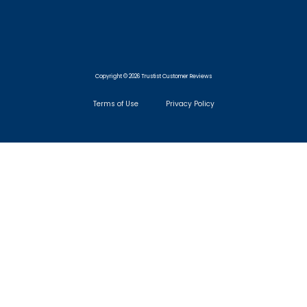
Copyright © 2026 Trustist Customer Reviews
Terms of Use
Privacy Policy