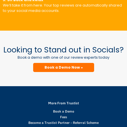
We’ll take it from here. Your top reviews are automatically shared
to your social media accounts.
Looking to Stand out in Socials?
Book a demo with one of our review experts today
Book a Demo Now »
More From Trustist
Book a Demo
Fees
Become a Trustist Partner – Referral Scheme