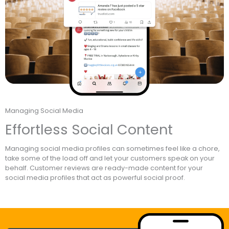
Managing Social Media
Effortless Social Content
Managing social media profiles can sometimes feel like a chore,
take some of the load off and let your customers speak on your
behalf. Customer reviews are ready-made content for your
social media profiles that act as powerful social proof.