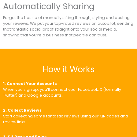
Automatically Sharing
Forget the hassle of manually sifting through, styling and posting
your reviews. We put your top-rated reviews on autopilot, sending
that fantastic social proof straight onto your social media,
showing that you’re a business that people can trust.
How it Works
1. Connect Your Accounts
When you sign up, you’ll connect your Facebook, X (formally
Twitter) and Google accounts.
2. Collect Reviews
Start collecting some fantastic reviews using our QR codes and
review links.
3. Sit Back and Relax