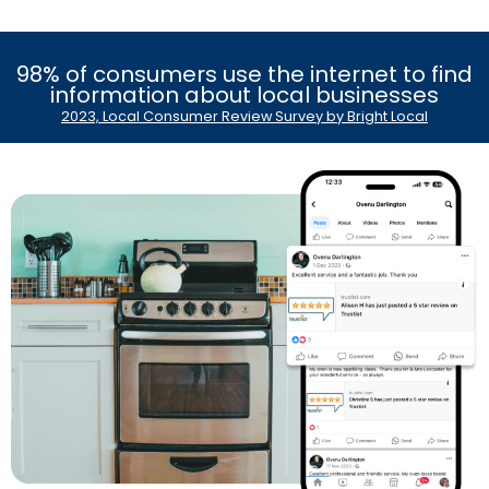
98% of consumers use the internet to find
information about local businesses
2023, Local Consumer Review Survey by Bright Local