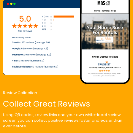
Review Collection
Collect Great Reviews
Using QR codes, review links and your own white-label review
screen you can collect positive reviews faster and easier than
ever before.