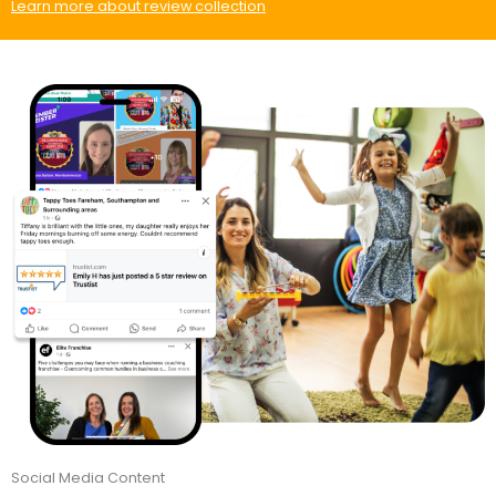
Learn more about review collection
Social Media Content