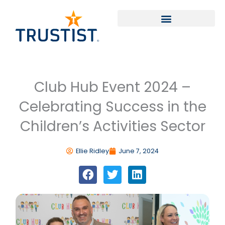
Skip
to
content
Club Hub Event 2024 –
Celebrating Success in the
Children’s Activities Sector
Ellie Ridley
June 7, 2024