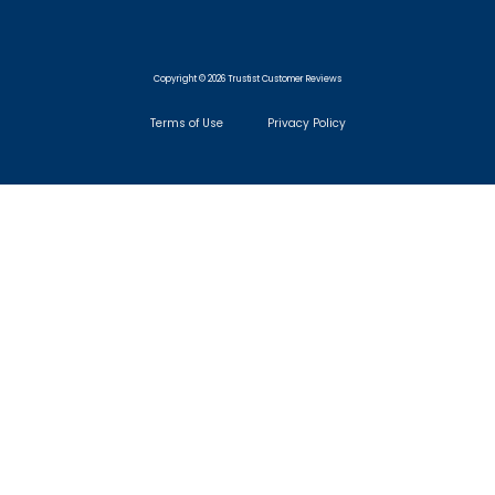
Copyright © 2026 Trustist Customer Reviews
Terms of Use
Privacy Policy