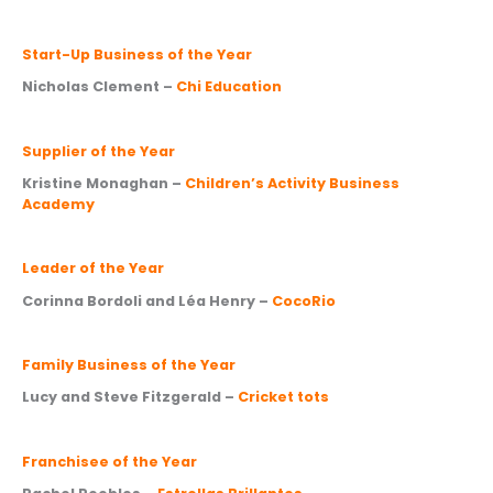
Start-Up Business of the Year
Nicholas Clement –
Chi Education
Supplier of the Year
Kristine Monaghan –
Children’s Activity Business
Academy
Leader of the Year
Corinna Bordoli and Léa Henry –
CocoRio
Family Business of the Year
Lucy and Steve Fitzgerald –
Cricket tots
Franchisee of the Year