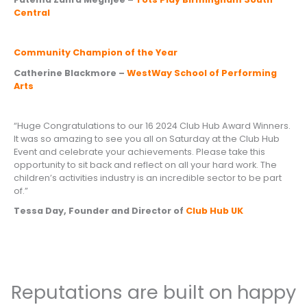
Central
Community Champion of the Year
Catherine Blackmore –
WestWay School of Performing
Arts
“Huge Congratulations to our 16 2024 Club Hub Award Winners.
It was so amazing to see you all on Saturday at the Club Hub
Event and celebrate your achievements. Please take this
opportunity to sit back and reflect on all your hard work. The
children’s activities industry is an incredible sector to be part
of.”
Tessa Day, Founder and Director of
Club Hub UK
Reputations are built on happy