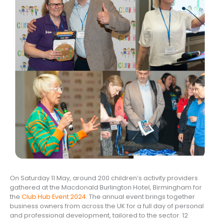
On Saturday 11 May, around 200 children’s activity providers
gathered at the Macdonald Burlington Hotel, Birmingham for
the
Club Hub Event 2024
. The annual event brings together
business owners from across the UK for a full day of personal
and professional development, tailored to the sector. 12