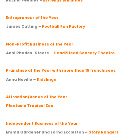
Rachel Peebles –
Estrellas Brillantes
Entrepreneur of the Year
James Cutting –
Football Fun Factory
Non-Profit Business of the Year
Anni Rhodes-Steere –
Head2Head Sensory Theatre
Franchise of the Year with more than 15 franchisees
Anna Neville –
Kidslingo
Attraction/Venue of the Year
Plantasia Tropical Zoo
Independent Business of the Year
Emma Gardener and Lorna Eccleston –
Story Rangers