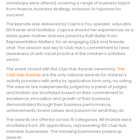
workshops were offered, covering a range of business topics
from finance, business strategy, inclusion, to hypnosis for
success!
The keynote was delivered by Caprice Fox, speaker, educator,
EDI trainer and facilitator. Caprice shared her experiences as a
black queer mother and was joined by Ruth Butler from
Representation Matters, for an engaging Q&A and fireside
chat. This session was key to Club Hub’s commitment to raise
awareness of anti-racist practice in the children’s activities
sector.
The event closed with the Club Hub Awards ceremony.
The
Club Hub Awards
are the only national awards for children’s
activity providers with entry by application form only, no voting.
The awards are independently judged by a panel of judges
and finalists are shortlisted based on their commitment to
excellence, innovation and growth of their business,
demonstrated through their business performance,
achievements, brand values and passion for what they do.
The awards are offered across 16 categories. 86 finalists were
shortlisted from 315 applications, representing 165 Club Hub
member businesses. The following businesses picked up
awards: