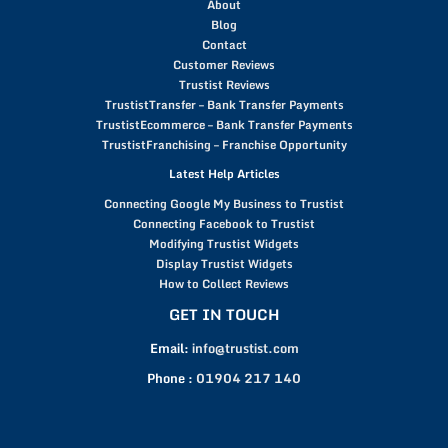
About
Blog
Contact
Customer Reviews
Trustist Reviews
TrustistTransfer – Bank Transfer Payments
TrustistEcommerce – Bank Transfer Payments
TrustistFranchising – Franchise Opportunity
Latest Help Articles
Connecting Google My Business to Trustist
Connecting Facebook to Trustist
Modifying Trustist Widgets
Display Trustist Widgets
How to Collect Reviews
GET IN TOUCH
Email:
info@trustist.com
Phone :
01904 217 140