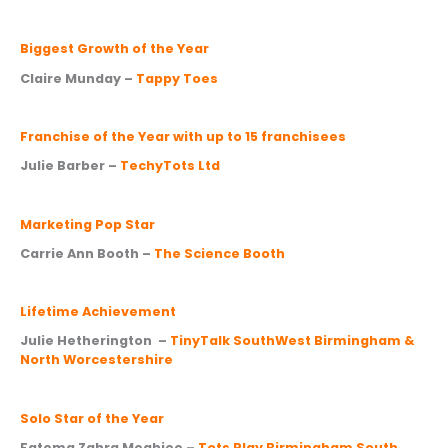
Biggest Growth of the Year
Claire Munday –
Tappy Toes
Franchise of the Year with up to 15 franchisees
Julie Barber –
TechyTots Ltd
Marketing Pop Star
Carrie Ann Booth –
The Science Booth
Lifetime Achievement
Julie Hetherington –
TinyTalk SouthWest Birmingham &
North Worcestershire
Solo Star of the Year
Fatema Zahra Meghjee –
Tots Play Birmingham South