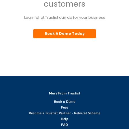
customers
Learn what Trustist can do for your business
Book A Demo Today
More From Trustist
Book a Demo
Fees
Become a Trustist Partner – Referral Scheme
Help
FAQ