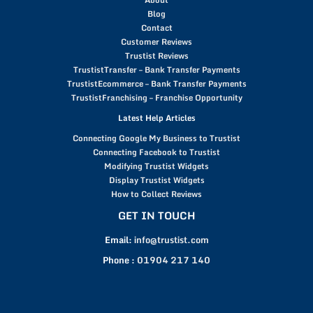
Blog
Contact
Customer Reviews
Trustist Reviews
TrustistTransfer – Bank Transfer Payments
TrustistEcommerce – Bank Transfer Payments
TrustistFranchising – Franchise Opportunity
Latest Help Articles
Connecting Google My Business to Trustist
Connecting Facebook to Trustist
Modifying Trustist Widgets
Display Trustist Widgets
How to Collect Reviews
GET IN TOUCH
Email:
info@trustist.com
Phone :
01904 217 140