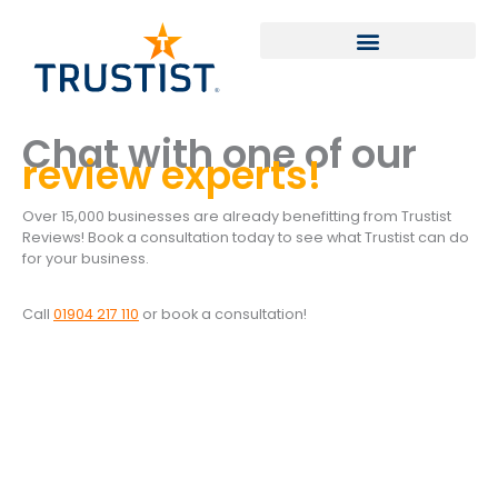
Skip
to
content
Chat with one of our
review experts!
Over 15,000 businesses are already benefitting from Trustist
Reviews! Book a consultation today to see what Trustist can do
for your business.
Call
01904 217 110
or book a consultation!