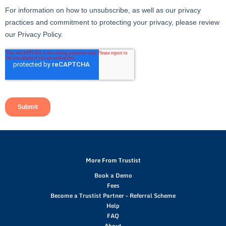
More From Trustist
Book a Demo
Fees
Become a Trustist Partner – Referral Scheme
Help
FAQ
About