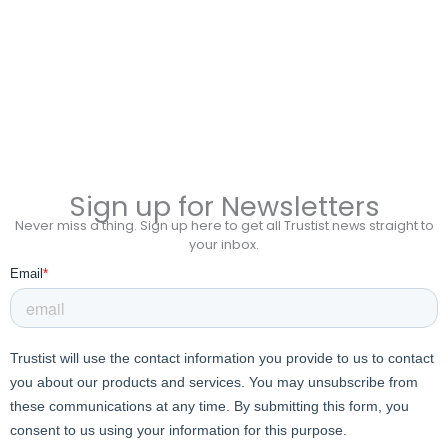
Sign up for Newsletters
Never miss a thing. Sign up here to get all Trustist news straight to
your inbox.