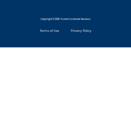
Copyright © 2026 Trustist Customer Reviews
Terms of Use
Privacy Policy