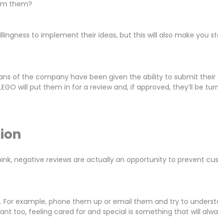
from them?
illingness to implement their ideas, but this will also make you
ns of the company have been given the ability to submit their 
GO will put them in for a review and, if approved, they’ll be tu
tion
k, negative reviews are actually an opportunity to prevent cust
. For example, phone them up or email them and try to understa
tant too, feeling cared for and special is something that will al