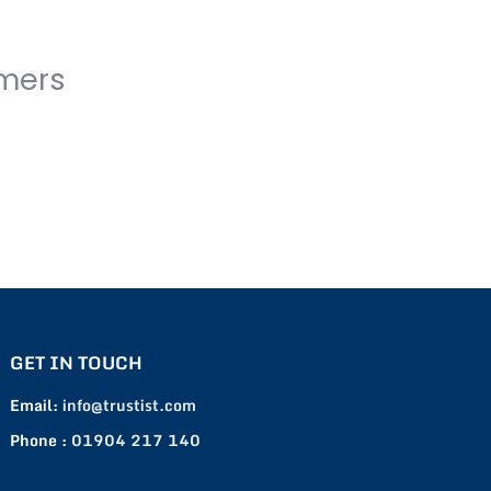
omers
GET IN TOUCH
Email:
info@trustist.com
Phone :
01904 217 140