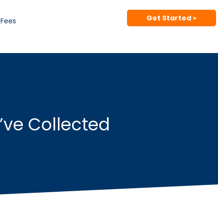
Get Started »
Fees
’ve Collected