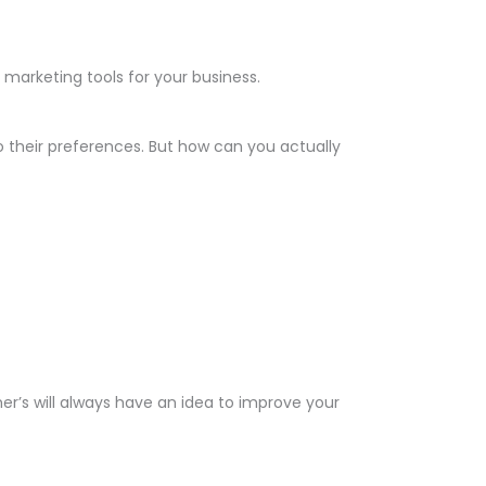
arketing tools for your business.
 their preferences. But how can you actually
er’s will always have an idea to improve your