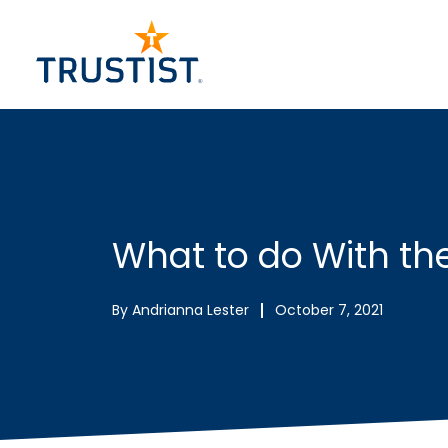
Skip
to
content
What to do With t
By
Andrianna Lester
October 7, 2021