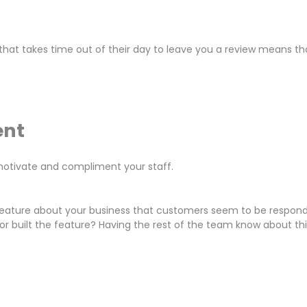
hat takes time out of their day to leave you a review means tha
ent
otivate and compliment your staff.
r feature about your business that customers seem to be respon
or built the feature? Having the rest of the team know about th