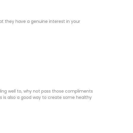
t they have a genuine interest in your
ding well to, why not pass those compliments
is is also a good way to create some healthy