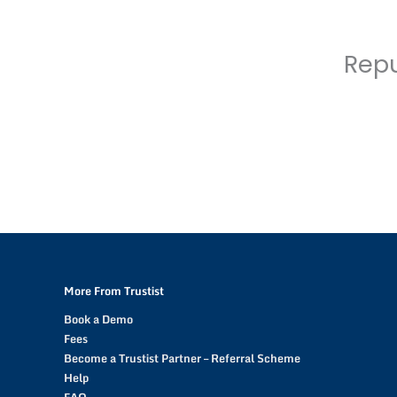
Repu
More From Trustist
Book a Demo
Fees
Become a Trustist Partner – Referral Scheme
Help