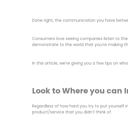
Done right, the communication you have betwee
Consumers love seeing companies listen to thei
demonstrate to the world that you’re making 
In this article, we’re giving you a few tips on 
Look to Where you can 
Regardless of how hard you try to put yourself 
product/service that you didn’t think of.