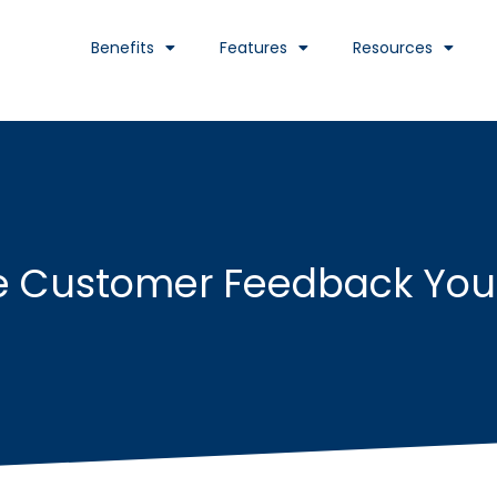
Benefits
Features
Resources
he Customer Feedback You