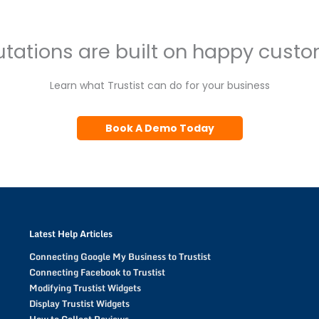
tations are built on happy cust
Learn what Trustist can do for your business
Book A Demo Today
Latest Help Articles
Connecting Google My Business to Trustist
Connecting Facebook to Trustist
Modifying Trustist Widgets
Display Trustist Widgets