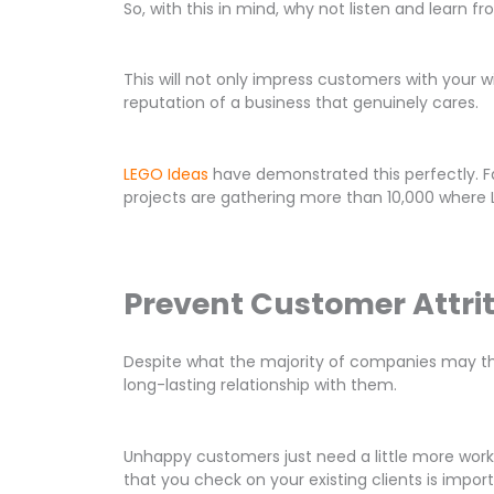
So, with this in mind, why not listen and learn 
This will not only impress customers with your w
reputation of a business that genuinely cares.
LEGO Ideas
have demonstrated this perfectly. Fa
projects are gathering more than 10,000 where LE
Prevent Customer Attri
Despite what the majority of companies may thin
long-lasting relationship with them.
Unhappy customers just need a little more work
that you check on your existing clients is impor