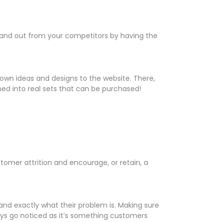
 stand out from your competitors by having the
own ideas and designs to the website. There,
rned into real sets that can be purchased!
omer attrition and encourage, or retain, a
nd exactly what their problem is. Making sure
ways go noticed as it’s something customers