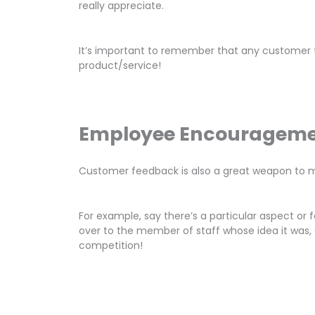
really appreciate.
It’s important to remember that any customer t
product/service!
Employee Encouragem
Customer feedback is also a great weapon to m
For example, say there’s a particular aspect o
over to the member of staff whose idea it was, 
competition!