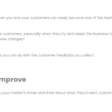
n you and your customers can easily become one of the best m
r customers, especially when they try and adapt the business to
these changes?
what you can do with the customer feedback you collect.
Improve
in your market’s shoes and think about what they’d want, custom