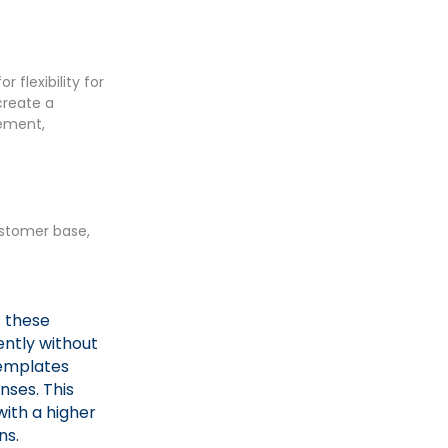
 flexibility for
create a
gement,
customer base,
f these
ently without
templates
nses. This
ith a higher
ns.