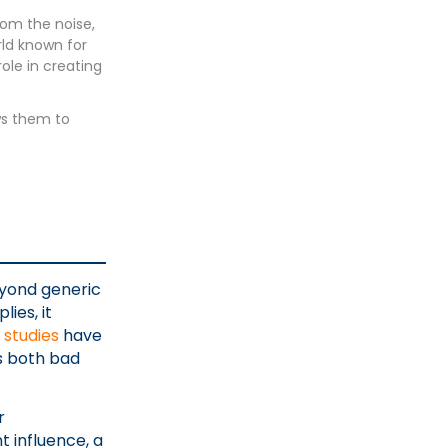
rom the noise,
ld known for
ole in creating
ws them to
eyond generic
ies, it
,
studies
have
s both bad
r
 influence, a