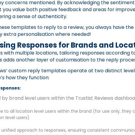
ny concerns mentioned. By acknowledging the sentiment e
t you value both positive feedback and areas for improv
ering a sense of authenticity.
ese templates to reply to a review, you always have the
ny extra personalisation where needed!
sing Responses for Brands and Loca
s with multiple locations, tailoring responses according 
ls adds another layer of customisation to the reply proce
ews’ custom reply templates operate at two distinct leve
e’s how they function:
esponses:
 by brand level users within the Trustist Reviews dashbo
e to all location level users within the brand (for use only, they 
on level users)
a unified approach to responses, ensuring consistent communica