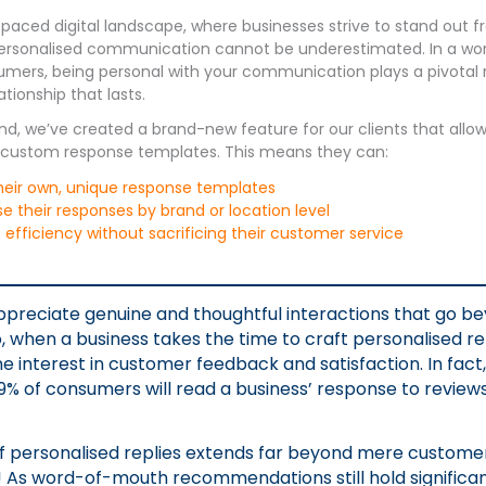
-paced digital landscape, where businesses strive to stand out f
ersonalised communication cannot be underestimated. In a wor
umers, being personal with your communication plays a pivotal r
tionship that lasts.
ind, we’ve created a brand-new feature for our clients that allo
n custom response templates. This means they can:
heir own, unique response templates
 their responses by brand or location level
efficiency without sacrificing their customer service
preciate genuine and thoughtful interactions that go b
, when a business takes the time to craft personalised repl
ne interest in customer feedback and satisfaction. In fact
% of consumers will read a business’ response to review
f personalised replies extends far beyond mere custome
As word-of-mouth recommendations still hold significant