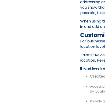
addressing a
you show tha
possible, fost
When using th
in and add a
Customi
For businesse
location leve
Trustist Revi
location. Her
Brand level r
Created
Accessibl
by locati
Provide 