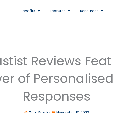
Benefits
Features
Resources
stist Reviews Fea
er of Personalise
Responses
Tom Preston
November 13, 2023