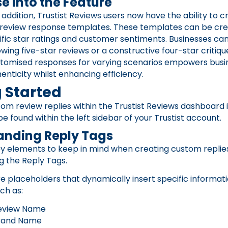
e Into the Feature
 addition, Trustist Reviews users now have the ability to c
 review response templates. These templates can be cre
fic star ratings and customer sentiments. Businesses ca
owing five-star reviews or a constructive four-star critique
stomised responses for varying scenarios empowers busi
enticity whilst enhancing efficiency.
 Started
om review replies within the Trustist Reviews dashboard 
be found within the left sidebar of your Trustist account.
anding Reply Tags
y elements to keep in mind when creating custom replies
g the Reply Tags.
e placeholders that dynamically insert specific informati
ch as:
eview Name
rand Name