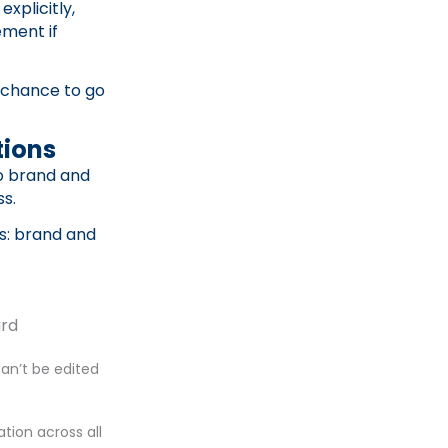
xplicitly,
ement if
 chance to go
tions
to brand and
ss.
ls: brand and
ard
can’t be edited
tion across all