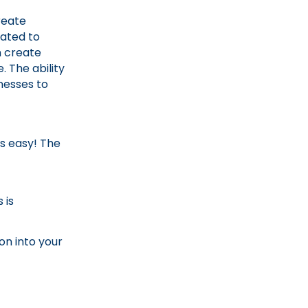
reate
ated to
n create
. The ability
nesses to
is easy! The
 is
on into your