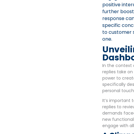
positive inte
further boost
response can 
specific con
to customer s
one.
Unveili
Dashbo
In the context 
replies take on
power to creat
specifically d
personal touch
It’s important 
replies to revi
demands faced 
new functionali
engage with all