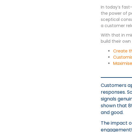
In today’s fast
the power of p
sceptical cons
a customer rela
With that in m
build their ow
Create t
Customise
Maximise 
Customers ap
responses. So
signals genui
shown that 89
and good.
The impact o
engagement! 