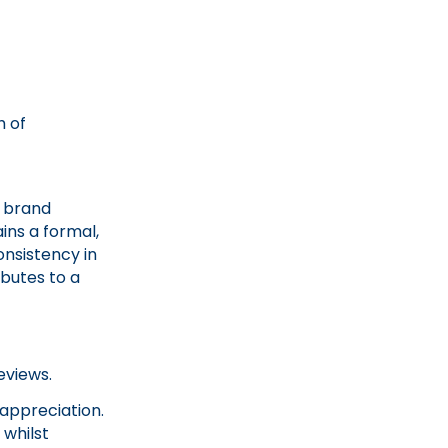
h of
r brand
ins a formal,
onsistency in
ibutes to a
reviews.
 appreciation.
 whilst