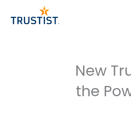
Skip
to
content
New Tru
the Pow