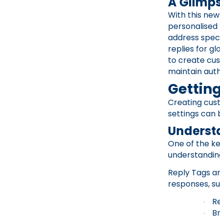
A Glimps
With this new
personalised
address speci
replies for gl
to create cu
maintain auth
Getting
Creating cust
settings can 
Underst
One of the ke
understandin
Reply Tags ar
responses, su
R
·
B
·