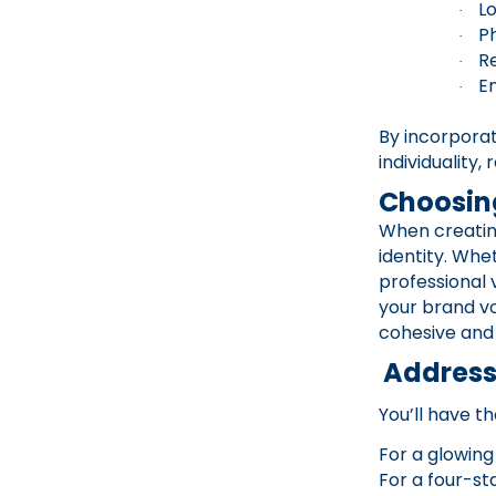
L
·
P
·
R
·
E
·
By incorpora
individuality
Choosing
When creating
identity. Whe
professional 
your brand voi
cohesive and
Addressi
You’ll have th
For a glowing
For a four-st