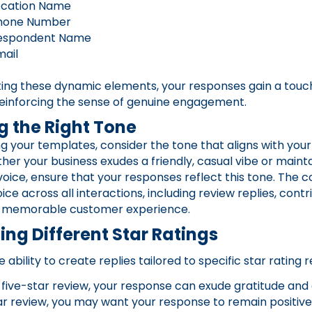
ocation Name
hone Number
espondent Name
mail
ting these dynamic elements, your responses gain a touc
, reinforcing the sense of genuine engagement.
 the Right Tone
 your templates, consider the tone that aligns with you
ther your business exudes a friendly, casual vibe or mainta
voice, ensure that your responses reflect this tone. The c
ce across all interactions, including review replies, contr
 memorable customer experience.
ng Different Star Ratings
e ability to create replies tailored to specific star rating 
 five-star review, your response can exude gratitude and
ar review, you may want your response to remain positive