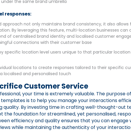
s under the same brand umbrella
el responses:
d approach not only maintains brand consistency, it also allows for
tion. By leveraging this feature, multi-location businesses can 
nd of centralised brand identity and localised customer enga
ingful connections with their customer base
y specific location level users unique to that particular location
ividual locations to create responses tailored to their specific 
 a localised and personalised touch
crifice Customer Service
fessional, your time is extremely valuable. The purpose o
templates is to help you manage your interactions effici
quality. By investing time in crafting well-thought-out 
 set the foundation for streamlined, yet personalised, respo
en efficiency and quality ensures that you can engage w
iews while maintaining the authenticity of your interactio