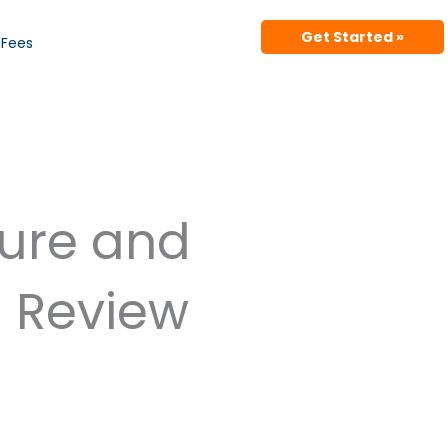
Get Started »
Fees
ture and
d Review