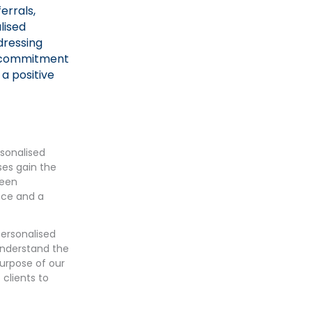
errals,
lised
dressing
s commitment
 a positive
rsonalised
ses gain the
been
nce and a
personalised
 understand the
purpose of our
 clients to