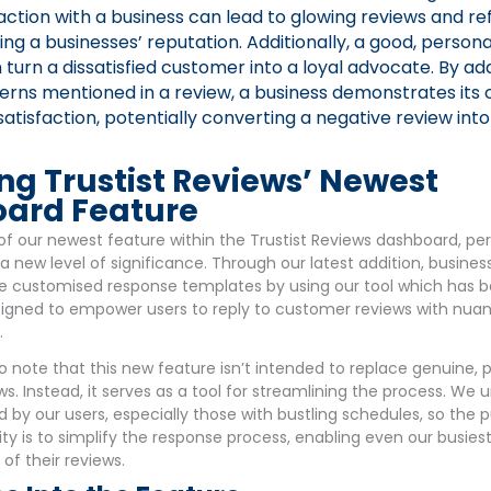
raction with a business can lead to glowing reviews and ref
ing a businesses’ reputation. Additionally, a good, persona
turn a dissatisfied customer into a loyal advocate. By ad
cerns mentioned in a review, a business demonstrates it
atisfaction, potentially converting a negative review into
ng Trustist Reviews’ Newest
ard Feature
of our newest feature within the Trustist Reviews dashboard, pe
 a new level of significance. Through our latest addition, busines
e customised response templates by using our tool which has 
esigned to empower users to reply to customer reviews with nua
.
to note that this new feature isn’t intended to replace genuine, 
ews. Instead, it serves as a tool for streamlining the process. We
by our users, especially those with bustling schedules, so the 
ty is to simplify the response process, enabling even our busiest
 of their reviews.