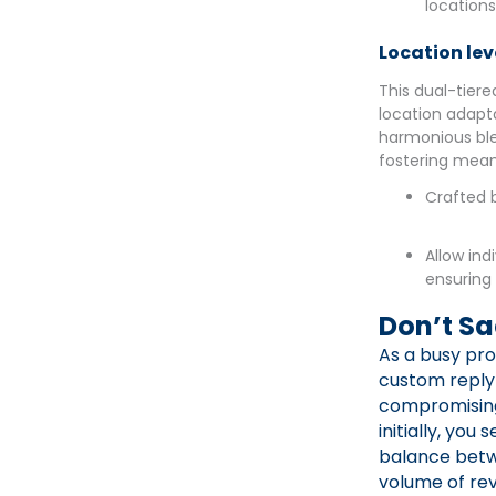
location
Location lev
This dual-tiere
location adapta
harmonious ble
fostering mean
Crafted b
Allow ind
ensuring
Don’t Sa
As a busy pro
custom reply 
compromising 
initially, you
balance betwe
volume of rev