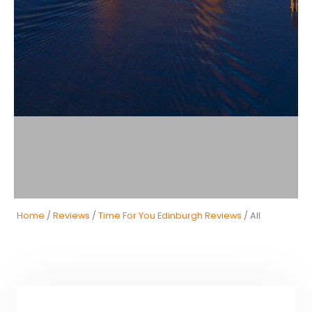
Home
/
Reviews
/
Time For You Edinburgh Reviews
/ All