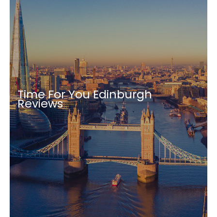
Time For You Edinburgh
Reviews