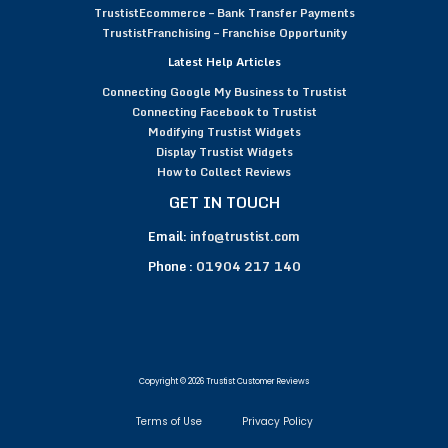
TrustistEcommerce – Bank Transfer Payments
TrustistFranchising – Franchise Opportunity
Latest Help Articles
Connecting Google My Business to Trustist
Connecting Facebook to Trustist
Modifying Trustist Widgets
Display Trustist Widgets
How to Collect Reviews
GET IN TOUCH
Email:
info@trustist.com
Phone :
01904 217 140
Copyright © 2026 Trustist Customer Reviews
Terms of Use
Privacy Policy