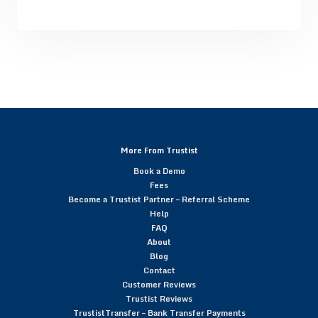
More From Trustist
Book a Demo
Fees
Become a Trustist Partner – Referral Scheme
Help
FAQ
About
Blog
Contact
Customer Reviews
Trustist Reviews
TrustistTransfer – Bank Transfer Payments