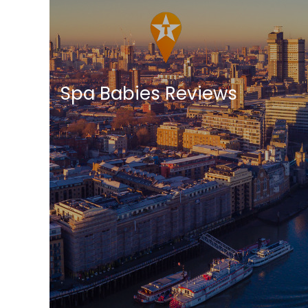
Spa Babies Reviews