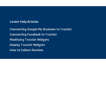
Latest Help Articles
Connecting Google My Business to Trustist
Connecting Facebook to Trustist
Modifying Trustist Widgets
Display Trustist Widgets
How to Collect Reviews