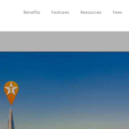
Benefits
Features
Resources
Fees