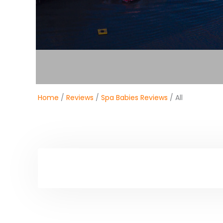
Home
/
Reviews
/
Spa Babies Reviews
/ All