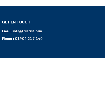
GET IN TOUCH
Email:
info@trustist.com
Phone :
01904 217 140