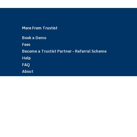
More From Trustist
Book a Demo
Fees
Become a Trustist Partner – Referral Scheme
Help
FAQ
About
Blog
Contact
Customer Reviews
Trustist Reviews
TrustistTransfer – Bank Transfer Payments
TrustistEcommerce – Bank Transfer Payments
TrustistFranchising – Franchise Opportunity