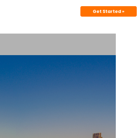
Get Started »