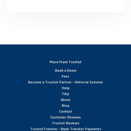
More From Trustist
Book a Demo
Fees
Become a Trustist Partner – Referral Scheme
Help
FAQ
About
Blog
Contact
Customer Reviews
Trustist Reviews
TrustistTransfer – Bank Transfer Payments