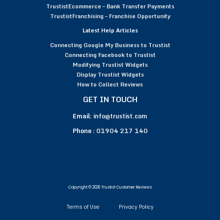
TrustistEcommerce – Bank Transfer Payments
TrustistFranchising – Franchise Opportunity
Latest Help Articles
Connecting Google My Business to Trustist
Connecting Facebook to Trustist
Modifying Trustist Widgets
Display Trustist Widgets
How to Collect Reviews
GET IN TOUCH
Email:
info@trustist.com
Phone :
01904 217 140
Copyright © 2026 Trustist Customer Reviews
Terms of Use
Privacy Policy