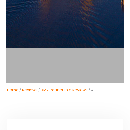
Home
/
Reviews
/
RM2 Partnership Reviews
/ All