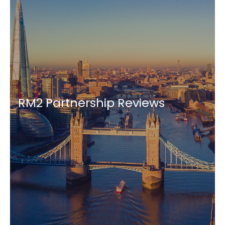
RM2 Partnership Reviews