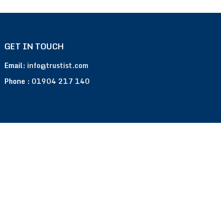
GET IN TOUCH
Email:
info@trustist.com
Phone :
01904 217 140