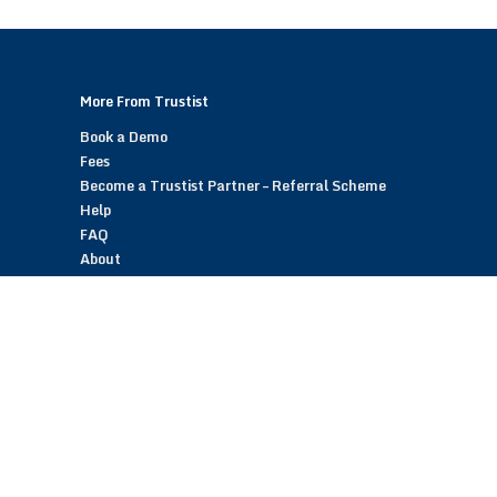
More From Trustist
Book a Demo
Fees
Become a Trustist Partner – Referral Scheme
Help
FAQ
About
Blog
Contact
Customer Reviews
Trustist Reviews
TrustistTransfer – Bank Transfer Payments
TrustistEcommerce – Bank Transfer Payments
TrustistFranchising – Franchise Opportunity