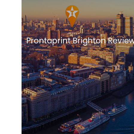
Prontaprint Brighton Revie