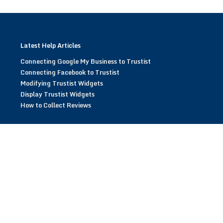
Latest Help Articles
Connecting Google My Business to Trustist
Connecting Facebook to Trustist
Modifying Trustist Widgets
Display Trustist Widgets
How to Collect Reviews