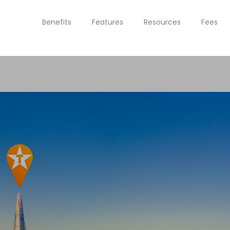
Benefits
Features
Resources
Fees