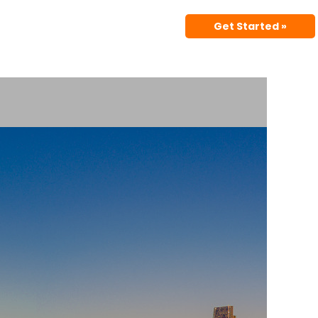
Get Started »