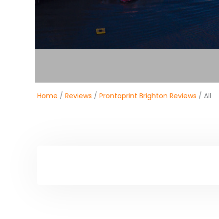
Home
/
Reviews
/
Prontaprint Brighton Reviews
/ All