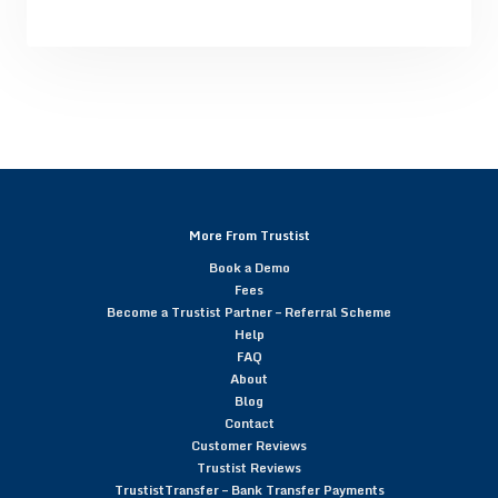
More From Trustist
Book a Demo
Fees
Become a Trustist Partner – Referral Scheme
Help
FAQ
About
Blog
Contact
Customer Reviews
Trustist Reviews
TrustistTransfer – Bank Transfer Payments