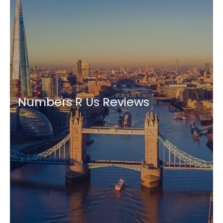
Numbers R Us Reviews