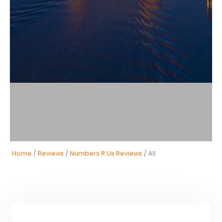
Home
/
Reviews
/
Numbers R Us Reviews
/ All