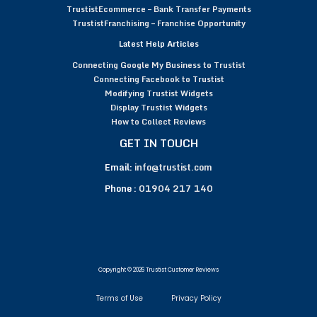
TrustistEcommerce – Bank Transfer Payments
TrustistFranchising – Franchise Opportunity
Latest Help Articles
Connecting Google My Business to Trustist
Connecting Facebook to Trustist
Modifying Trustist Widgets
Display Trustist Widgets
How to Collect Reviews
GET IN TOUCH
Email:
info@trustist.com
Phone :
01904 217 140
Copyright © 2026 Trustist Customer Reviews
Terms of Use
Privacy Policy