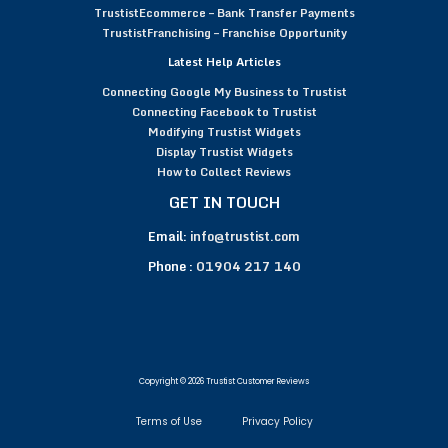
TrustistEcommerce – Bank Transfer Payments
TrustistFranchising – Franchise Opportunity
Latest Help Articles
Connecting Google My Business to Trustist
Connecting Facebook to Trustist
Modifying Trustist Widgets
Display Trustist Widgets
How to Collect Reviews
GET IN TOUCH
Email:
info@trustist.com
Phone :
01904 217 140
Copyright © 2026 Trustist Customer Reviews
Terms of Use
Privacy Policy