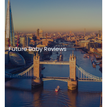
Future Baby Reviews