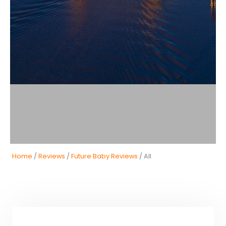
Home
/
Reviews
/
Future Baby Reviews
/ All