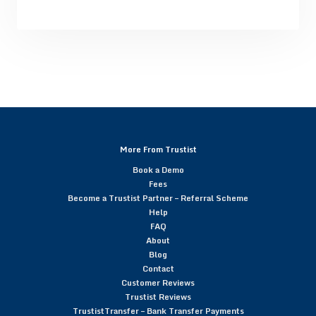
More From Trustist
Book a Demo
Fees
Become a Trustist Partner – Referral Scheme
Help
FAQ
About
Blog
Contact
Customer Reviews
Trustist Reviews
TrustistTransfer – Bank Transfer Payments