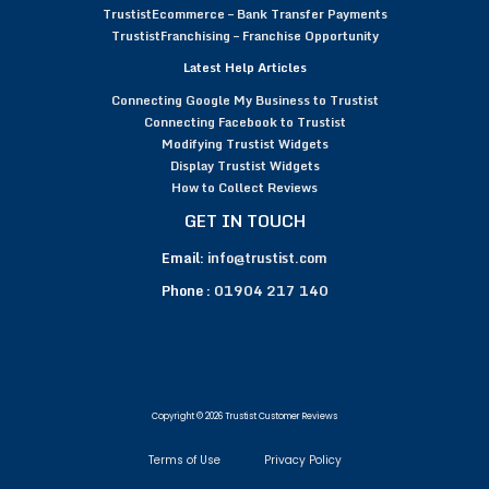
TrustistEcommerce – Bank Transfer Payments
TrustistFranchising – Franchise Opportunity
Latest Help Articles
Connecting Google My Business to Trustist
Connecting Facebook to Trustist
Modifying Trustist Widgets
Display Trustist Widgets
How to Collect Reviews
GET IN TOUCH
Email:
info@trustist.com
Phone :
01904 217 140
Copyright © 2026 Trustist Customer Reviews
Terms of Use
Privacy Policy