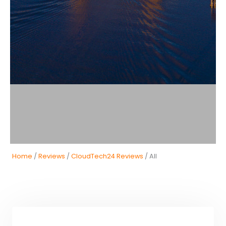
Home
/
Reviews
/
CloudTech24 Reviews
/ All