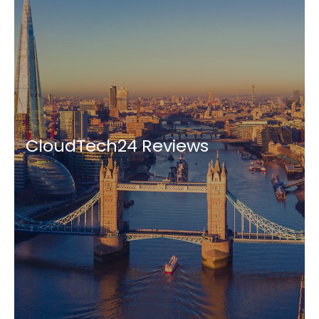
CloudTech24 Reviews