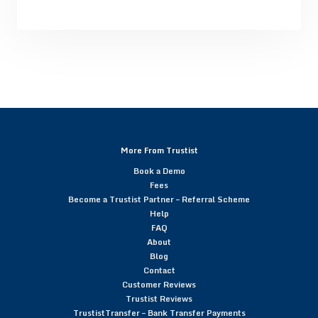
More From Trustist
Book a Demo
Fees
Become a Trustist Partner – Referral Scheme
Help
FAQ
About
Blog
Contact
Customer Reviews
Trustist Reviews
TrustistTransfer – Bank Transfer Payments