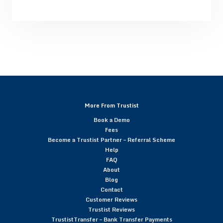
More From Trustist
Book a Demo
Fees
Become a Trustist Partner – Referral Scheme
Help
FAQ
About
Blog
Contact
Customer Reviews
Trustist Reviews
TrustistTransfer – Bank Transfer Payments