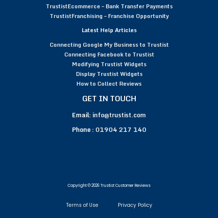
TrustistEcommerce – Bank Transfer Payments
TrustistFranchising – Franchise Opportunity
Latest Help Articles
Connecting Google My Business to Trustist
Connecting Facebook to Trustist
Modifying Trustist Widgets
Display Trustist Widgets
How to Collect Reviews
GET IN TOUCH
Email:
info@trustist.com
Phone :
01904 217 140
Copyright © 2026 Trustist Customer Reviews
Terms of Use
Privacy Policy