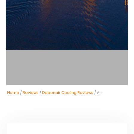
Home
/
Reviews
/
Debonair Cooling Reviews
/ All