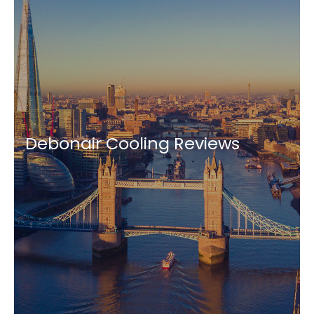
Debonair Cooling Reviews