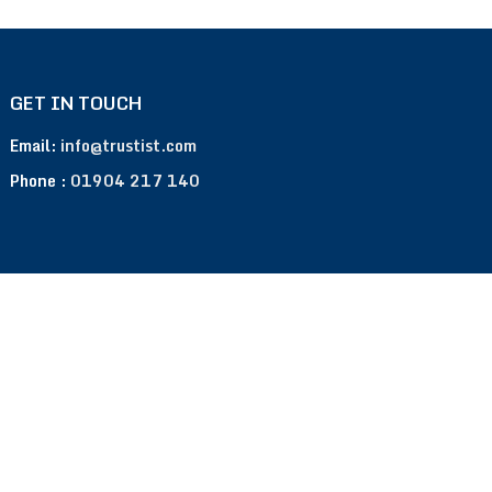
GET IN TOUCH
Email:
info@trustist.com
Phone :
01904 217 140