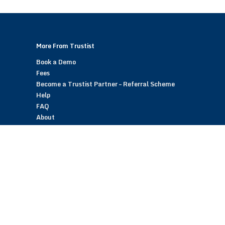
More From Trustist
Book a Demo
Fees
Become a Trustist Partner – Referral Scheme
Help
FAQ
About
Blog
Contact
Customer Reviews
Trustist Reviews
TrustistTransfer – Bank Transfer Payments
TrustistEcommerce – Bank Transfer Payments
TrustistFranchising – Franchise Opportunity