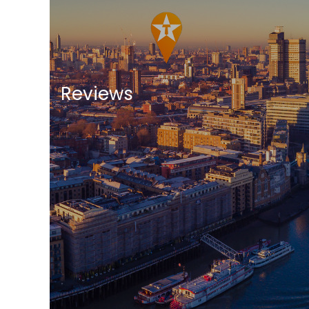
Reviews