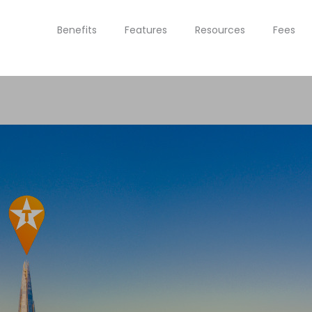
Benefits
Features
Resources
Fees