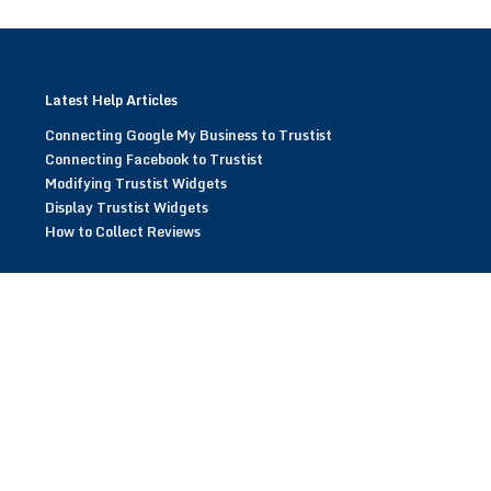
Latest Help Articles
Connecting Google My Business to Trustist
Connecting Facebook to Trustist
Modifying Trustist Widgets
Display Trustist Widgets
How to Collect Reviews