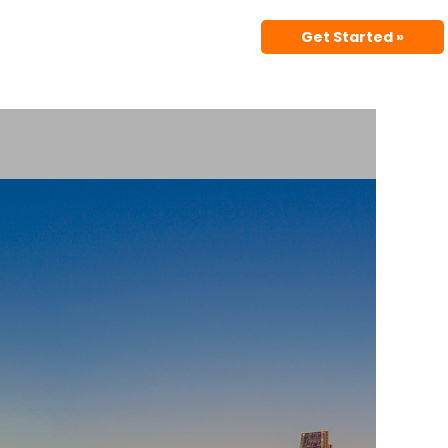
Get Started »