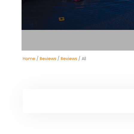
Home
/
Reviews
/
Reviews
/ All