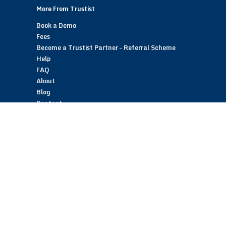
More From Trustist
Book a Demo
Fees
Become a Trustist Partner – Referral Scheme
Help
FAQ
About
Blog
Contact
Customer Reviews
Trustist Reviews
TrustistTransfer – Bank Transfer Payments
TrustistEcommerce – Bank Transfer Payments
TrustistFranchising – Franchise Opportunity
Copyright © 2026 Trustist Customer Reviews