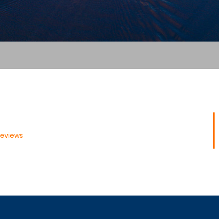
Reviews