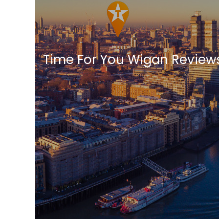
Time For You Wigan Review