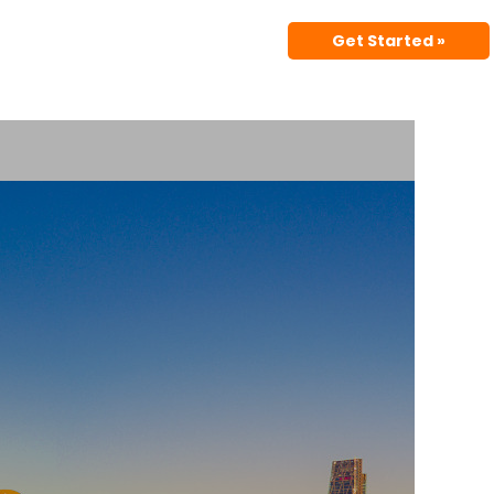
Get Started »