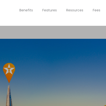
Benefits
Features
Resources
Fees