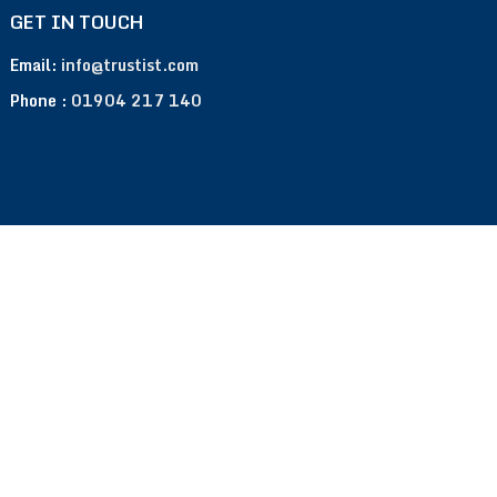
GET IN TOUCH
Email:
info@trustist.com
Phone :
01904 217 140
Terms of Use
Privacy Policy