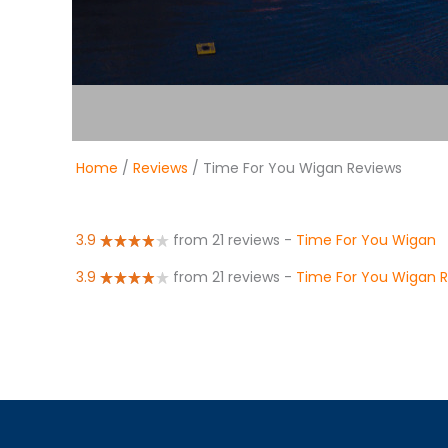
Home
/
Reviews
/ Time For You Wigan Reviews
3.9
from 21 reviews
-
Time For You Wigan
3.9
from 21 reviews
-
Time For You Wigan 