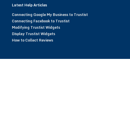
Latest Help Articles
Connecting Google My Business to Trustist
Connecting Facebook to Trustist
Modifying Trustist Widgets
Display Trustist Widgets
How to Collect Reviews