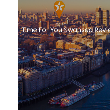
Time For You Swansea Revi