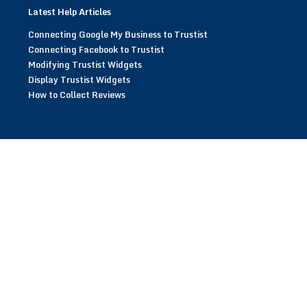
Latest Help Articles
Connecting Google My Business to Trustist
Connecting Facebook to Trustist
Modifying Trustist Widgets
Display Trustist Widgets
How to Collect Reviews