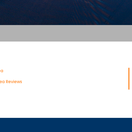
ea
ea Reviews