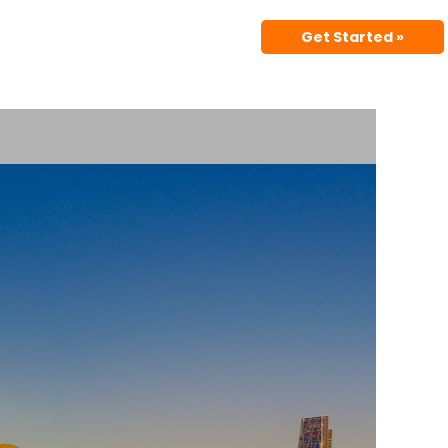
Get Started »