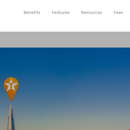
Benefits
Features
Resources
Fees