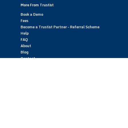
More From Trustist
Book a Demo
Fees
Become a Trustist Partner – Referral Scheme
Help
FAQ
About
Blog
Contact
Customer Reviews
Trustist Reviews
TrustistTransfer – Bank Transfer Payments
TrustistEcommerce – Bank Transfer Payments
TrustistFranchising – Franchise Opportunity
Copyright © 2026 Trustist Customer Reviews