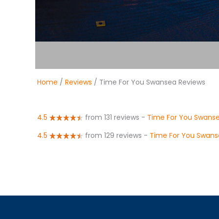
Home
/
Reviews
/ Time For You Swansea Reviews
4.5
from 131 reviews
-
Time For You Swans
4.5
from 129 reviews
-
Time For You Swans