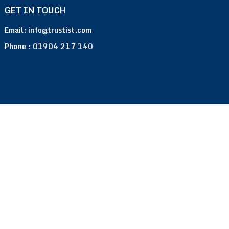
GET IN TOUCH
Email:
info@trustist.com
Phone :
01904 217 140
Terms of Use
Privacy Policy