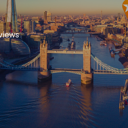
views