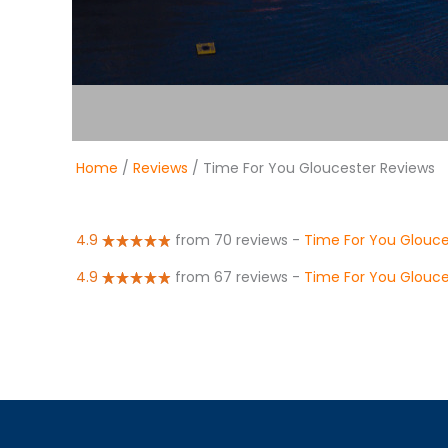
Home
/
Reviews
/ Time For You Gloucester Reviews
4.9
from 70 reviews
-
Time For You Glouce
4.9
from 67 reviews
-
Time For You Glouce