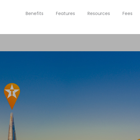
Benefits
Features
Resources
Fees