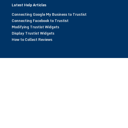
Latest Help Articles
Connecting Google My Business to Trustist
Connecting Facebook to Trustist
Modifying Trustist Widgets
Display Trustist Widgets
How to Collect Reviews