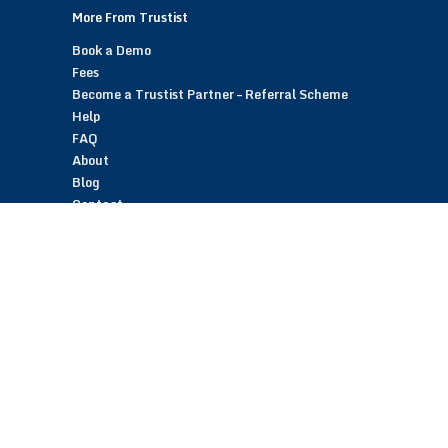
More From Trustist
Book a Demo
Fees
Become a Trustist Partner – Referral Scheme
Help
FAQ
About
Blog
Contact
Customer Reviews
Trustist Reviews
TrustistTransfer – Bank Transfer Payments
TrustistEcommerce – Bank Transfer Payments
TrustistFranchising – Franchise Opportunity
Copyright © 2026 Trustist Customer Reviews