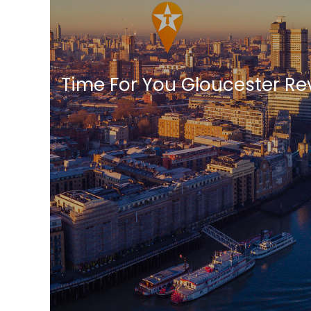
Time For You Gloucester Re