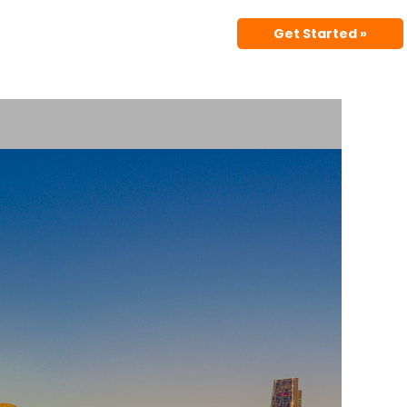
Get Started »