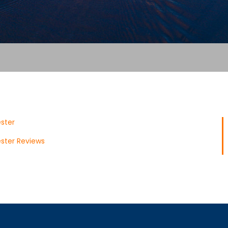
ster
ster Reviews