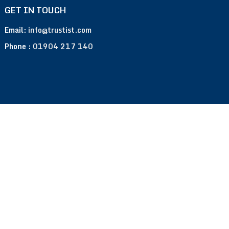
GET IN TOUCH
Email:
info@trustist.com
Phone :
01904 217 140
Terms of Use
Privacy Policy