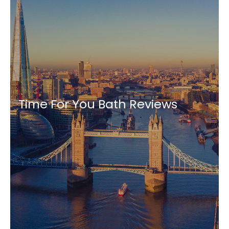
Time For You Bath Reviews