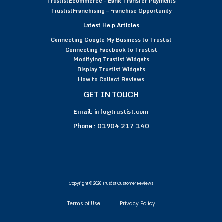
TrustistEcommerce – Bank Transfer Payments
TrustistFranchising – Franchise Opportunity
Latest Help Articles
Connecting Google My Business to Trustist
Connecting Facebook to Trustist
Modifying Trustist Widgets
Display Trustist Widgets
How to Collect Reviews
GET IN TOUCH
Email:
info@trustist.com
Phone :
01904 217 140
Copyright © 2026 Trustist Customer Reviews
Terms of Use
Privacy Policy