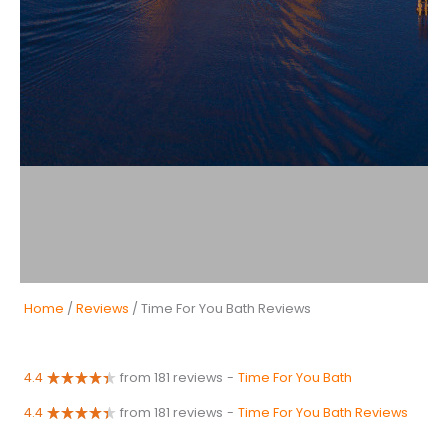
Home
/
Reviews
/ Time For You Bath Reviews
4.4
from 181 reviews
-
Time For You Bath
4.4
from 181 reviews
-
Time For You Bath Reviews