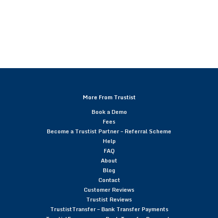
More From Trustist
Book a Demo
Fees
Become a Trustist Partner – Referral Scheme
Help
FAQ
About
Blog
Contact
Customer Reviews
Trustist Reviews
TrustistTransfer – Bank Transfer Payments