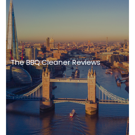
The BBQ Cleaner Reviews