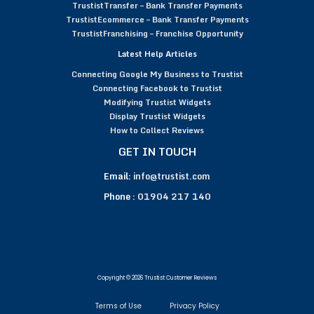
TrustistTransfer – Bank Transfer Payments
TrustistEcommerce – Bank Transfer Payments
TrustistFranchising – Franchise Opportunity
Latest Help Articles
Connecting Google My Business to Trustist
Connecting Facebook to Trustist
Modifying Trustist Widgets
Display Trustist Widgets
How to Collect Reviews
GET IN TOUCH
Email:
info@trustist.com
Phone :
01904 217 140
Copyright © 2026 Trustist Customer Reviews
Terms of Use
Privacy Policy