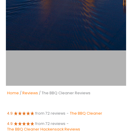
Home
/
Reviews
/ The BBQ Cleaner Reviews
4.9
from 72 reviews
-
The BBQ Cleaner
4.9
from 72 reviews
-
The BBQ Cleaner Hackensack Reviews