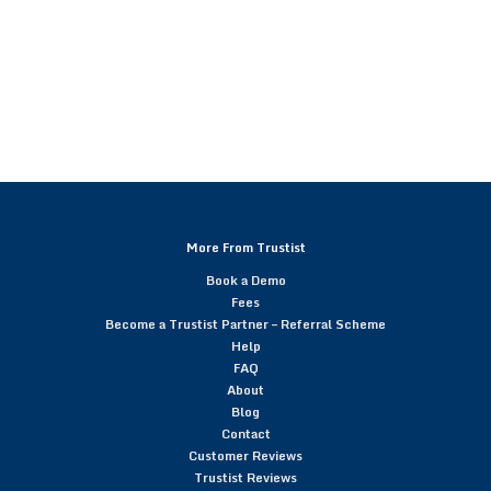
More From Trustist
Book a Demo
Fees
Become a Trustist Partner – Referral Scheme
Help
FAQ
About
Blog
Contact
Customer Reviews
Trustist Reviews