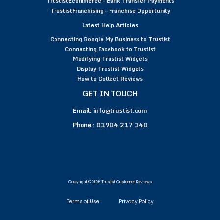
TrustistEcommerce – Bank Transfer Payments
TrustistFranchising – Franchise Opportunity
Latest Help Articles
Connecting Google My Business to Trustist
Connecting Facebook to Trustist
Modifying Trustist Widgets
Display Trustist Widgets
How to Collect Reviews
GET IN TOUCH
Email:
info@trustist.com
Phone :
01904 217 140
Copyright © 2026 Trustist Customer Reviews
Terms of Use
Privacy Policy