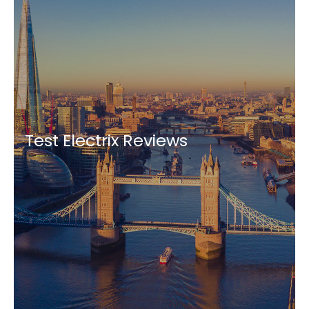
Test Electrix Reviews