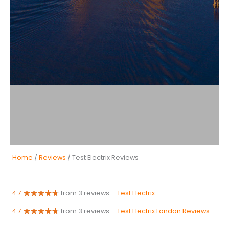
Home
/
Reviews
/ Test Electrix Reviews
4.7
from 3 reviews
-
Test Electrix
4.7
from 3 reviews
-
Test Electrix London Reviews