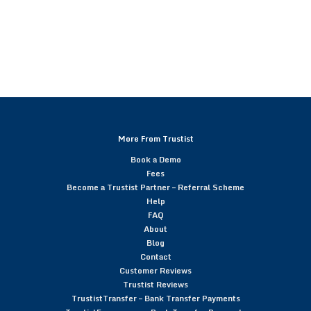
More From Trustist
Book a Demo
Fees
Become a Trustist Partner – Referral Scheme
Help
FAQ
About
Blog
Contact
Customer Reviews
Trustist Reviews
TrustistTransfer – Bank Transfer Payments