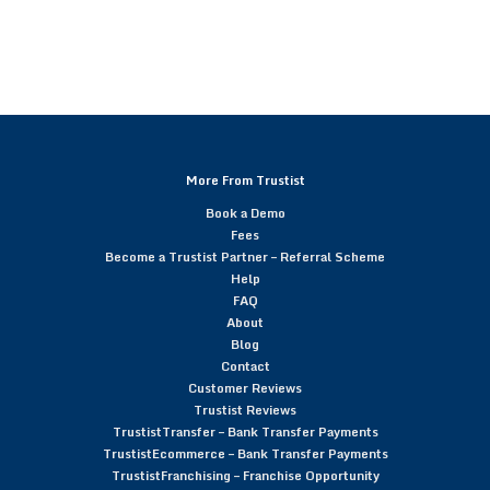
More From Trustist
Book a Demo
Fees
Become a Trustist Partner – Referral Scheme
Help
FAQ
About
Blog
Contact
Customer Reviews
Trustist Reviews
TrustistTransfer – Bank Transfer Payments
TrustistEcommerce – Bank Transfer Payments
TrustistFranchising – Franchise Opportunity