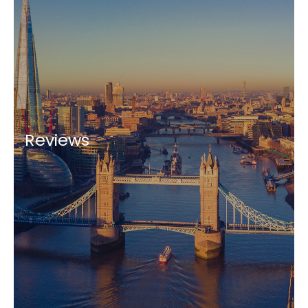
Reviews