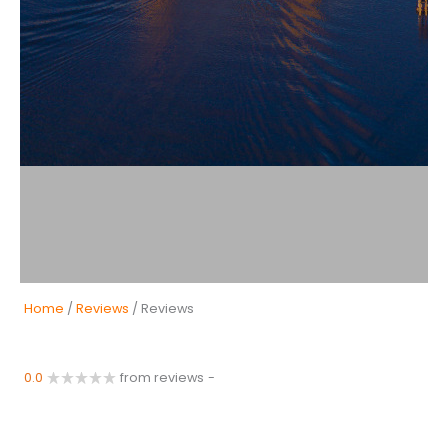
Home
/
Reviews
/ Reviews
0.0
from reviews
-