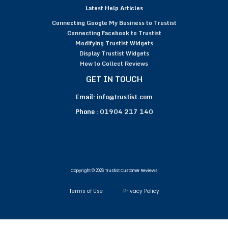
Latest Help Articles
Connecting Google My Business to Trustist
Connecting Facebook to Trustist
Modifying Trustist Widgets
Display Trustist Widgets
How to Collect Reviews
GET IN TOUCH
Email:
info@trustist.com
Phone :
01904 217 140
Copyright © 2026 Trustist Customer Reviews
Terms of Use
Privacy Policy