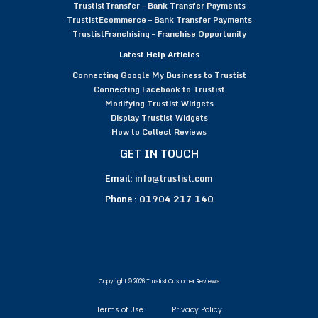
TrustistTransfer – Bank Transfer Payments
TrustistEcommerce – Bank Transfer Payments
TrustistFranchising – Franchise Opportunity
Latest Help Articles
Connecting Google My Business to Trustist
Connecting Facebook to Trustist
Modifying Trustist Widgets
Display Trustist Widgets
How to Collect Reviews
GET IN TOUCH
Email:
info@trustist.com
Phone :
01904 217 140
Copyright © 2026 Trustist Customer Reviews
Terms of Use
Privacy Policy