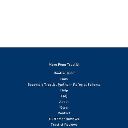
More From Trustist
Book a Demo
Fees
Become a Trustist Partner – Referral Scheme
Help
FAQ
About
Blog
Contact
Customer Reviews
Trustist Reviews