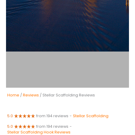
Home
/
Reviews
/ Stellar Scaffolding Reviews
5.0
from 194 reviews
-
Stellar Scaffolding
5.0
from 194 reviews
-
Stellar Scaffolding Hook Reviews