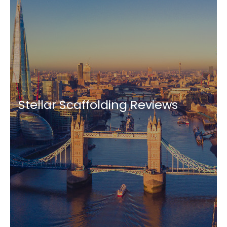
Stellar Scaffolding Reviews