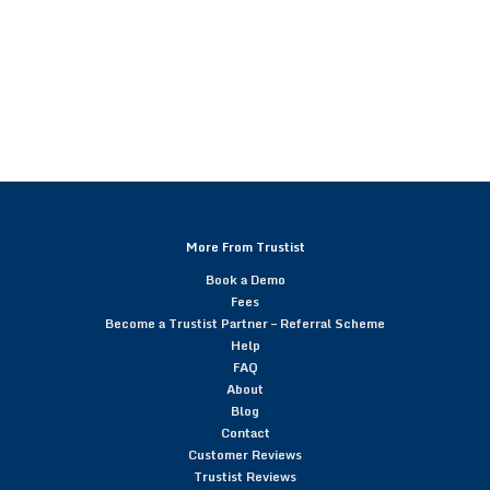
More From Trustist
Book a Demo
Fees
Become a Trustist Partner – Referral Scheme
Help
FAQ
About
Blog
Contact
Customer Reviews
Trustist Reviews