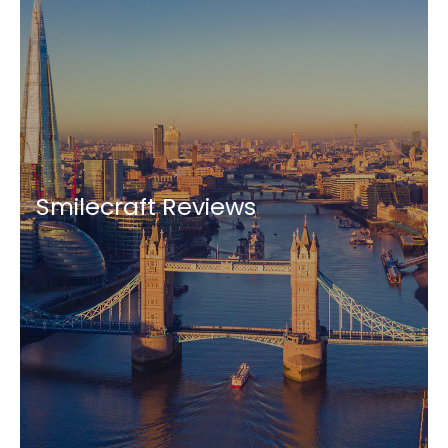
Smilecraft Reviews