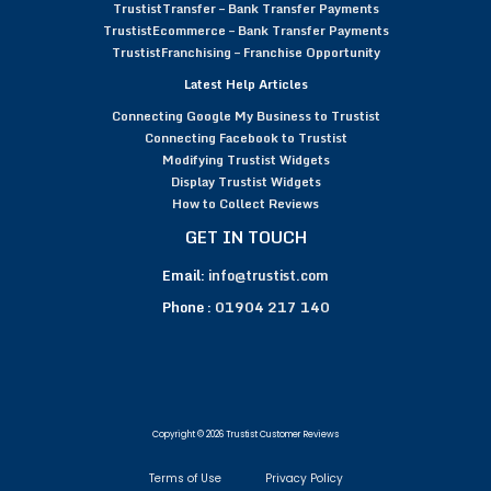
TrustistTransfer – Bank Transfer Payments
TrustistEcommerce – Bank Transfer Payments
TrustistFranchising – Franchise Opportunity
Latest Help Articles
Connecting Google My Business to Trustist
Connecting Facebook to Trustist
Modifying Trustist Widgets
Display Trustist Widgets
How to Collect Reviews
GET IN TOUCH
Email:
info@trustist.com
Phone :
01904 217 140
Copyright © 2026 Trustist Customer Reviews
Terms of Use
Privacy Policy