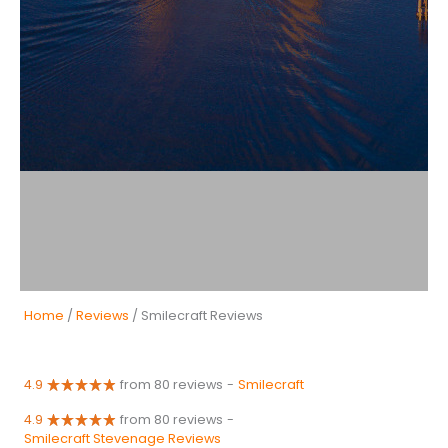
Home
/
Reviews
/ Smilecraft Reviews
4.9
from 80 reviews
-
Smilecraft
4.9
from 80 reviews
-
Smilecraft Stevenage Reviews