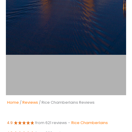
Home
/
Reviews
/ Rice Chamberlains Reviews
4.9
from 621 reviews
-
Rice Chamberlains