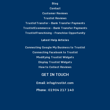
Blog
Contact
Customer Reviews
Trustist Reviews
TrustistTransfer – Bank Transfer Payments
TrustistEcommerce – Bank Transfer Payments
TrustistFranchising – Franchise Opportunity
Latest Help Articles
Connecting Google My Business to Trustist
Connecting Facebook to Trustist
Modifying Trustist Widgets
Display Trustist Widgets
How to Collect Reviews
GET IN TOUCH
Email:
info@trustist.com
Phone :
01904 217 140