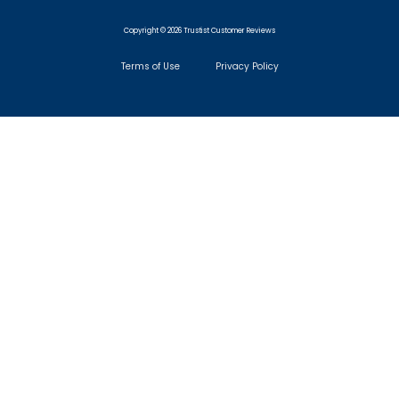
Copyright © 2026 Trustist Customer Reviews
Terms of Use
Privacy Policy