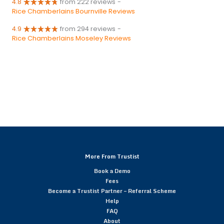
4.8
from 222 reviews
-
Rice Chamberlains Bournville Reviews
4.9
from 294 reviews
-
Rice Chamberlains Moseley Reviews
More From Trustist
Book a Demo
Fees
Become a Trustist Partner – Referral Scheme
Help
FAQ
About