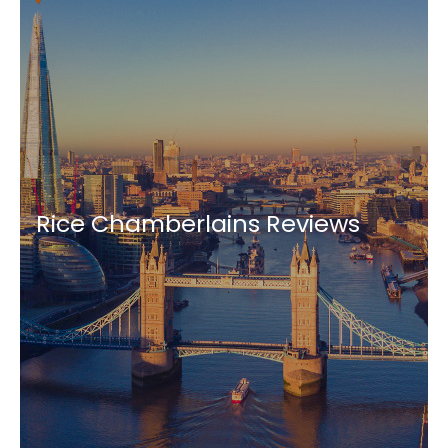
Rice Chamberlains Reviews