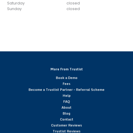
Saturday
closed
Sunday
closed
More From Trustist
Book a Demo
Fees
Become a Trustist Partner – Referral Scheme
Help
FAQ
About
Blog
Contact
Customer Reviews
Trustist Reviews