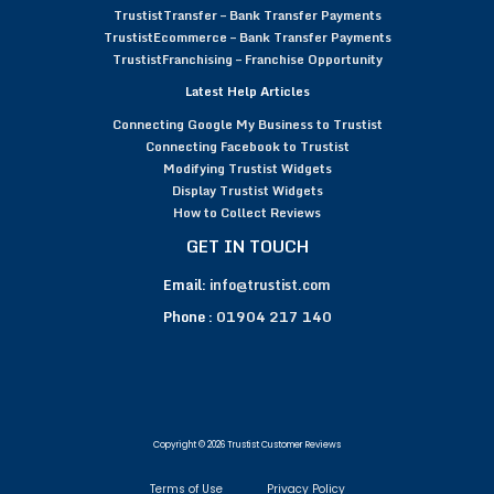
TrustistTransfer – Bank Transfer Payments
TrustistEcommerce – Bank Transfer Payments
TrustistFranchising – Franchise Opportunity
Latest Help Articles
Connecting Google My Business to Trustist
Connecting Facebook to Trustist
Modifying Trustist Widgets
Display Trustist Widgets
How to Collect Reviews
GET IN TOUCH
Email:
info@trustist.com
Phone :
01904 217 140
Copyright © 2026 Trustist Customer Reviews
Terms of Use
Privacy Policy