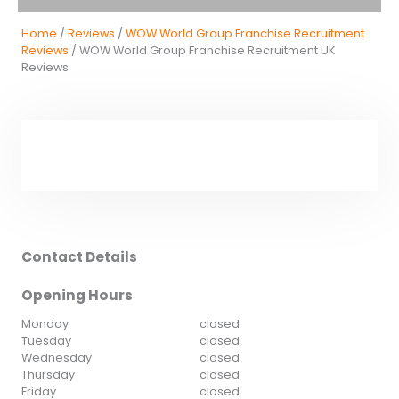
Home
/
Reviews
/
WOW World Group Franchise Recruitment
Reviews
/ WOW World Group Franchise Recruitment UK
Reviews
Contact Details
Opening Hours
Monday
closed
Tuesday
closed
Wednesday
closed
Thursday
closed
Friday
closed