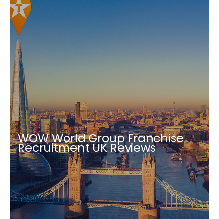
WOW World Group Franchise
Recruitment UK Reviews