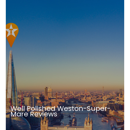
Well Polished Weston-Super-
Mare Reviews