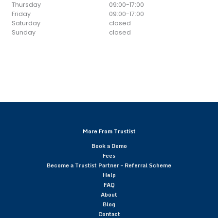
Thursday
09:00
-
17:00
Friday
09:00
-
17:00
Saturday
closed
Sunday
closed
More From Trustist
Book a Demo
Fees
Become a Trustist Partner – Referral Scheme
Help
FAQ
About
Blog
Contact