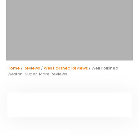
Home
/
Reviews
/
Well Polished Reviews
/ Well Polished
Weston-Super-Mare Reviews