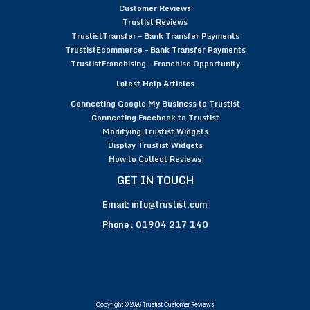
Customer Reviews
Trustist Reviews
TrustistTransfer – Bank Transfer Payments
TrustistEcommerce – Bank Transfer Payments
TrustistFranchising – Franchise Opportunity
Latest Help Articles
Connecting Google My Business to Trustist
Connecting Facebook to Trustist
Modifying Trustist Widgets
Display Trustist Widgets
How to Collect Reviews
GET IN TOUCH
Email:
info@trustist.com
Phone :
01904 217 140
Copyright © 2026 Trustist Customer Reviews