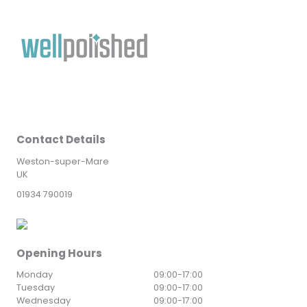
Contact Details
Weston-super-Mare
UK
01934 790019
Opening Hours
Monday
09:00
-
17:00
Tuesday
09:00
-
17:00
Wednesday
09:00
-
17:00