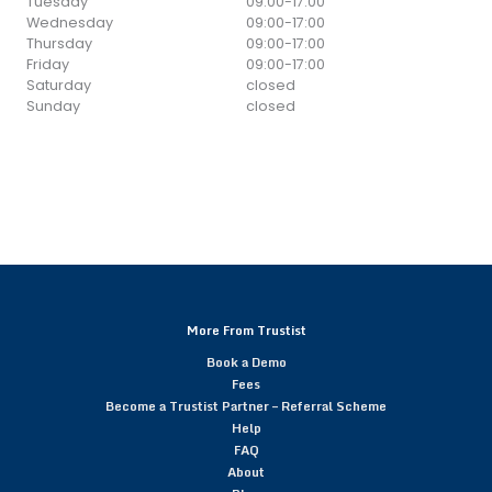
Tuesday
09:00
-
17:00
Wednesday
09:00
-
17:00
Thursday
09:00
-
17:00
Friday
09:00
-
17:00
Saturday
closed
Sunday
closed
More From Trustist
Book a Demo
Fees
Become a Trustist Partner – Referral Scheme
Help
FAQ
About