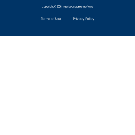
Copyright © 2026 Trustist Customer Reviews
Terms of Use
Privacy Policy