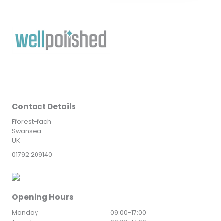
Contact Details
Fforest-fach
Swansea
UK
01792 209140
Opening Hours
Monday
09:00
-
17:00