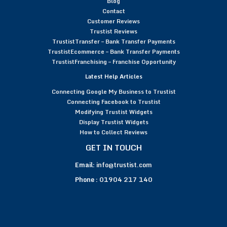
Blog
Contact
Customer Reviews
Trustist Reviews
TrustistTransfer – Bank Transfer Payments
TrustistEcommerce – Bank Transfer Payments
TrustistFranchising – Franchise Opportunity
Latest Help Articles
Connecting Google My Business to Trustist
Connecting Facebook to Trustist
Modifying Trustist Widgets
Display Trustist Widgets
How to Collect Reviews
GET IN TOUCH
Email:
info@trustist.com
Phone :
01904 217 140