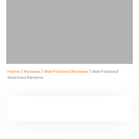
Home
/
Reviews
/
Well Polished Reviews
/ Well Polished
Swansea Reviews