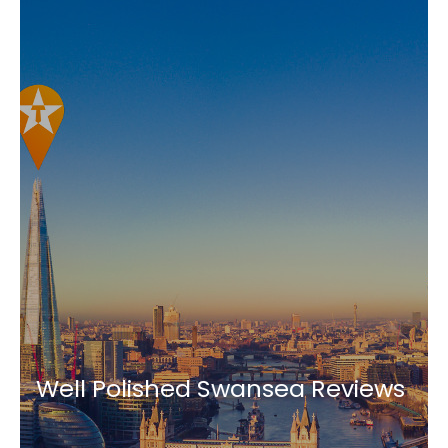
Well Polished Swansea Reviews