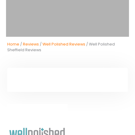
Home
/
Reviews
/
Well Polished Reviews
/ Well Polished
Sheffield Reviews