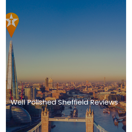
Well Polished Sheffield Reviews