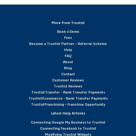
More From Trustist
Book a Demo
Fees
Become a Trustist Partner – Referral Scheme
Help
FAQ
About
Blog
Contact
Customer Reviews
Trustist Reviews
TrustistTransfer – Bank Transfer Payments
TrustistEcommerce – Bank Transfer Payments
TrustistFranchising – Franchise Opportunity
Latest Help Articles
Connecting Google My Business to Trustist
Connecting Facebook to Trustist
Modifying Trustist Widgets