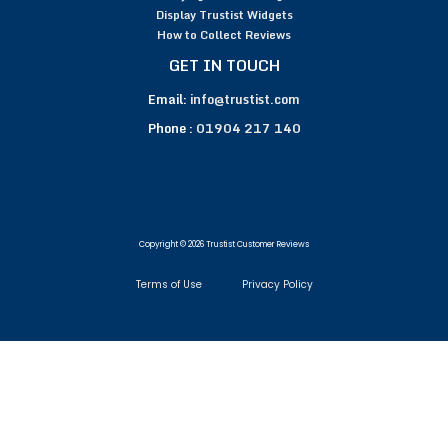
Display Trustist Widgets
How to Collect Reviews
GET IN TOUCH
Email:
info@trustist.com
Phone :
01904 217 140
Copyright © 2026 Trustist Customer Reviews
Terms of Use
Privacy Policy