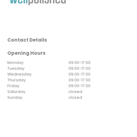
Contact Details
Opening Hours
Monday
09:00
-
17:00
Tuesday
09:00
-
17:00
Wednesday
09:00
-
17:00
Thursday
09:00
-
17:00
Friday
09:00
-
17:00
Saturday
closed
Sunday
closed