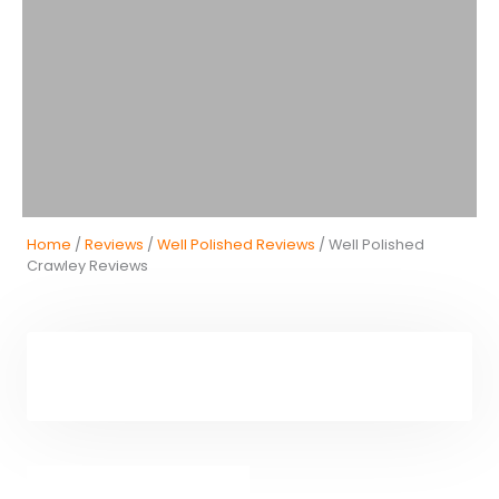
Home
/
Reviews
/
Well Polished Reviews
/ Well Polished
Crawley Reviews