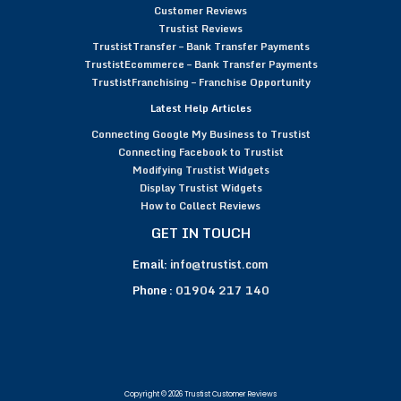
Customer Reviews
Trustist Reviews
TrustistTransfer – Bank Transfer Payments
TrustistEcommerce – Bank Transfer Payments
TrustistFranchising – Franchise Opportunity
Latest Help Articles
Connecting Google My Business to Trustist
Connecting Facebook to Trustist
Modifying Trustist Widgets
Display Trustist Widgets
How to Collect Reviews
GET IN TOUCH
Email:
info@trustist.com
Phone :
01904 217 140
Copyright © 2026 Trustist Customer Reviews