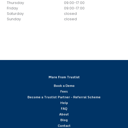
Thursday
09:00
-
17:00
Friday
09:00
-
17:00
Saturday
closed
Sunday
closed
More From Trustist
Book a Demo
Fees
Become a Trustist Partner – Referral Scheme
Help
FAQ
About
Blog
Contact