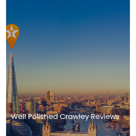
Well Polished Crawley Reviews