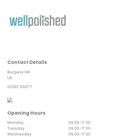
Contact Details
Burgess Hill
UK
01293 310077
Opening Hours
Monday
09:00
-
17:00
Tuesday
09:00
-
17:00
Wednesday
09:00
-
17:00