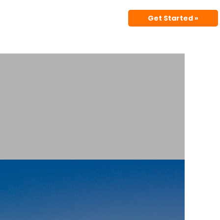
Get Started »