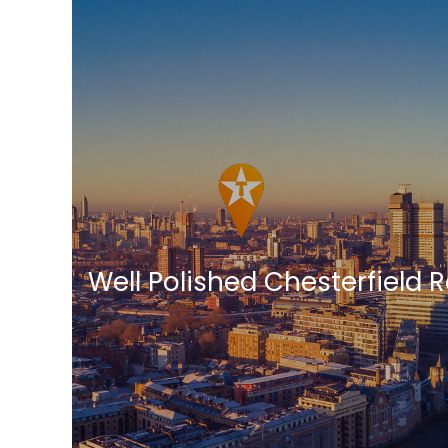
Well Polished Chesterfield 