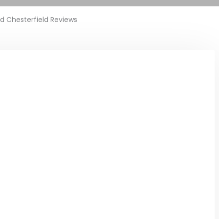
ed Chesterfield Reviews