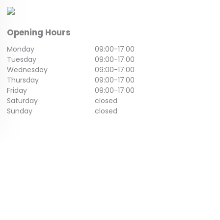
Opening Hours
Monday
09:00
-
17:00
Tuesday
09:00
-
17:00
Wednesday
09:00
-
17:00
Thursday
09:00
-
17:00
Friday
09:00
-
17:00
Saturday
closed
Sunday
closed
GET IN TOUCH