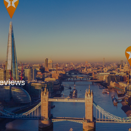
Reviews