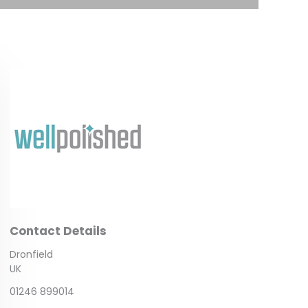
Contact Details
Dronfield
UK
01246 899014