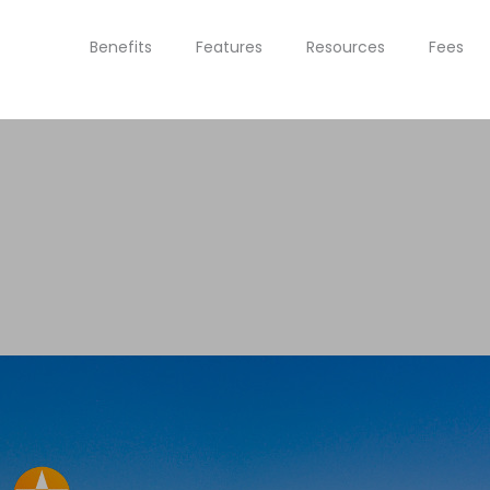
Benefits
Features
Resources
Fees