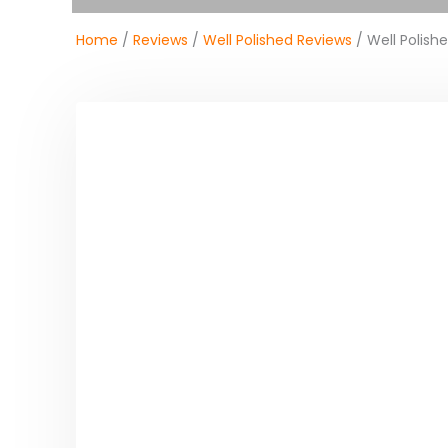
Home
/
Reviews
/
Well Polished Reviews
/ Well Polish