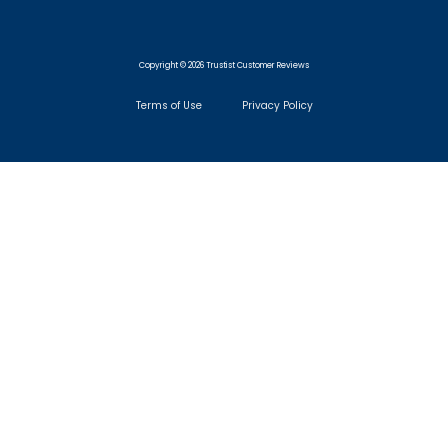
Copyright © 2026 Trustist Customer Reviews
Terms of Use
Privacy Policy