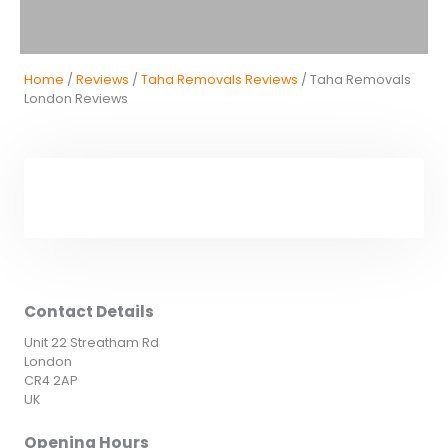
Home
/
Reviews
/
Taha Removals Reviews
/ Taha Removals
London Reviews
Contact Details
Unit 22 Streatham Rd
London
CR4 2AP
UK
Opening Hours