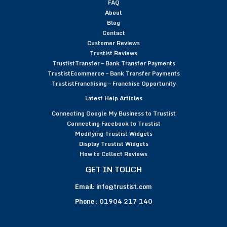
FAQ
About
Blog
Contact
Customer Reviews
Trustist Reviews
TrustistTransfer – Bank Transfer Payments
TrustistEcommerce – Bank Transfer Payments
TrustistFranchising – Franchise Opportunity
Latest Help Articles
Connecting Google My Business to Trustist
Connecting Facebook to Trustist
Modifying Trustist Widgets
Display Trustist Widgets
How to Collect Reviews
GET IN TOUCH
Email:
info@trustist.com
Phone :
01904 217 140