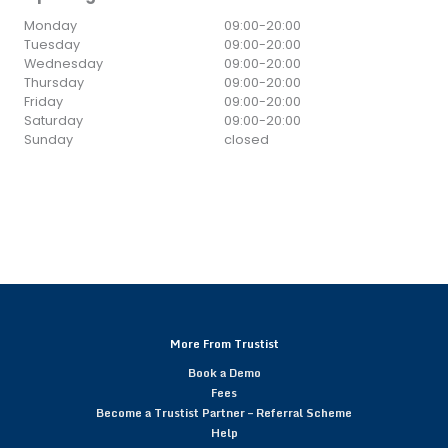
Monday
09:00
-
20:00
Tuesday
09:00
-
20:00
Wednesday
09:00
-
20:00
Thursday
09:00
-
20:00
Friday
09:00
-
20:00
Saturday
09:00
-
20:00
Sunday
closed
More From Trustist
Book a Demo
Fees
Become a Trustist Partner – Referral Scheme
Help