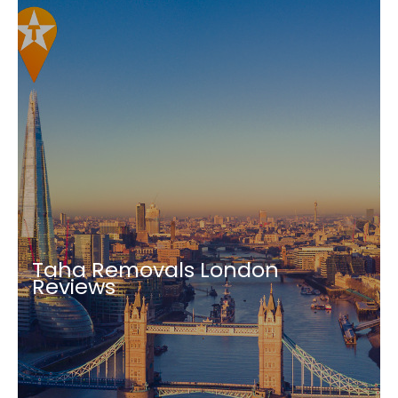
Taha Removals London
Reviews