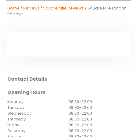
Home
/
Reviews
/
Square Mile Reviews
/ Square Mile London
Reviews
Contact Details
Opening Hours
Monday
08:30
-
22:00
Tuesday
08:30
-
22:00
Wednesday
08:30
-
22:00
Thursday
08:30
-
22:00
Friday
08:30
-
22:00
Saturday
08:30
-
22:00
Sunday
08:30
-
22:00