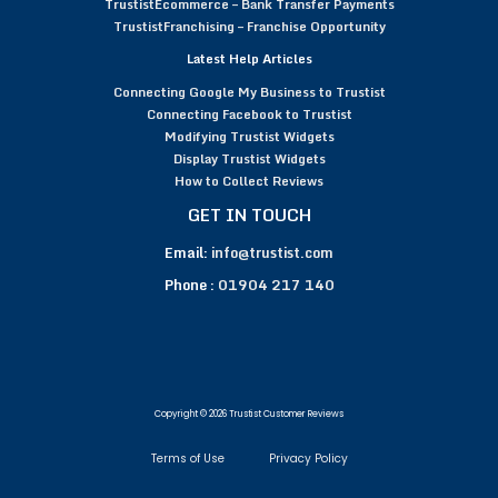
TrustistEcommerce – Bank Transfer Payments
TrustistFranchising – Franchise Opportunity
Latest Help Articles
Connecting Google My Business to Trustist
Connecting Facebook to Trustist
Modifying Trustist Widgets
Display Trustist Widgets
How to Collect Reviews
GET IN TOUCH
Email:
info@trustist.com
Phone :
01904 217 140
Copyright © 2026 Trustist Customer Reviews
Terms of Use
Privacy Policy