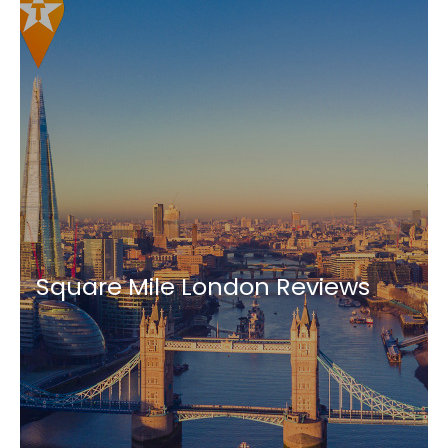
Square Mile London Reviews