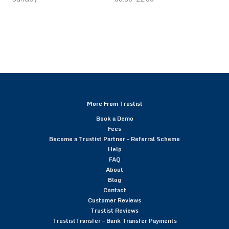
More From Trustist
Book a Demo
Fees
Become a Trustist Partner – Referral Scheme
Help
FAQ
About
Blog
Contact
Customer Reviews
Trustist Reviews
TrustistTransfer – Bank Transfer Payments