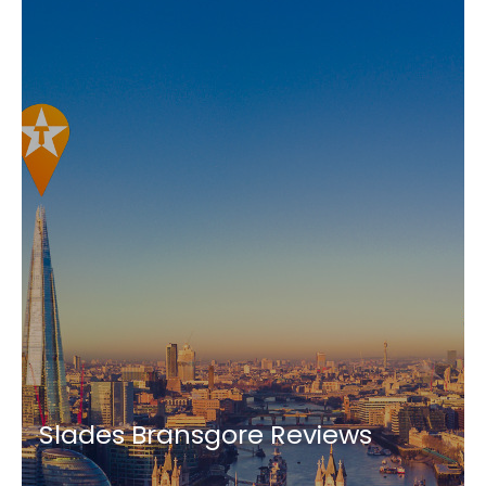
Slades Bransgore Reviews