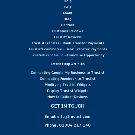
Help
FAQ
About
Blog
Contact
Customer Reviews
Trustist Reviews
TrustistTransfer – Bank Transfer Payments
TrustistEcommerce – Bank Transfer Payments
TrustistFranchising – Franchise Opportunity
Latest Help Articles
Connecting Google My Business to Trustist
Connecting Facebook to Trustist
Modifying Trustist Widgets
Display Trustist Widgets
How to Collect Reviews
GET IN TOUCH
Email:
info@trustist.com
Phone :
01904 217 140