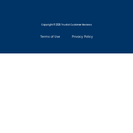
Copyright © 2026 Trustist Customer Reviews
Terms of Use
Privacy Policy