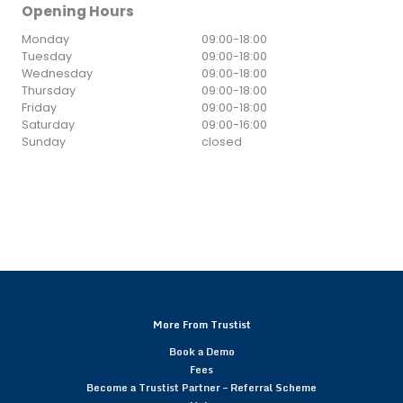
Opening Hours
Monday
09:00
-
18:00
Tuesday
09:00
-
18:00
Wednesday
09:00
-
18:00
Thursday
09:00
-
18:00
Friday
09:00
-
18:00
Saturday
09:00
-
16:00
Sunday
closed
More From Trustist
Book a Demo
Fees
Become a Trustist Partner – Referral Scheme