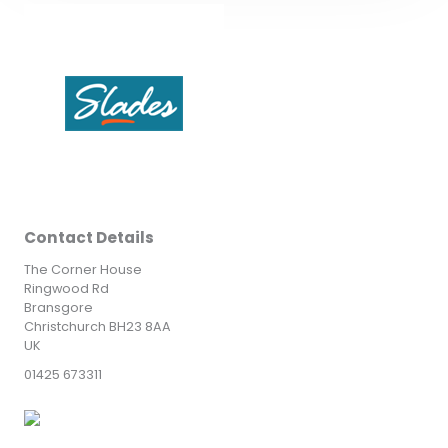
Contact Details
The Corner House
Ringwood Rd
Bransgore
Christchurch BH23 8AA
UK
01425 673311