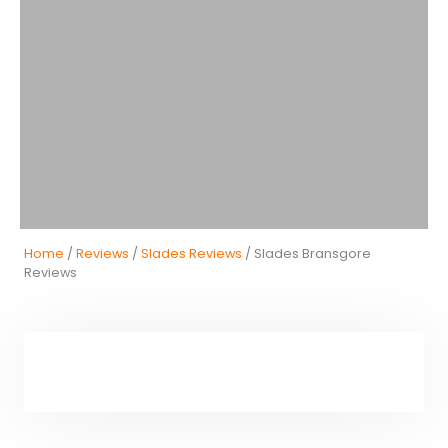
Home
/
Reviews
/
Slades Reviews
/ Slades Bransgore
Reviews