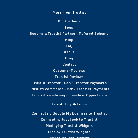
More From Trustist
Book a Demo
Fees
Become a Trustist Partner – Referral Scheme
Help
FAQ
About
Blog
Contact
Customer Reviews
Trustist Reviews
TrustistTransfer – Bank Transfer Payments
TrustistEcommerce – Bank Transfer Payments
TrustistFranchising – Franchise Opportunity
Latest Help Articles
Connecting Google My Business to Trustist
Connecting Facebook to Trustist
Modifying Trustist Widgets
Display Trustist Widgets
How to Collect Reviews