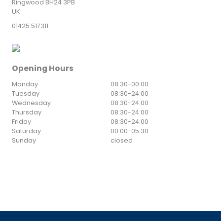
Ringwood BH24 3PB
UK
01425 517311
Opening Hours
Monday
08:30
-
00:00
Tuesday
08:30
-
24:00
Wednesday
08:30
-
24:00
Thursday
08:30
-
24:00
Friday
08:30
-
24:00
Saturday
00:00
-
05:30
Sunday
closed