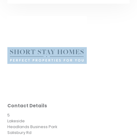
Contact Details
5
Lakeside
Headlands Business Park
Salisbury Rd