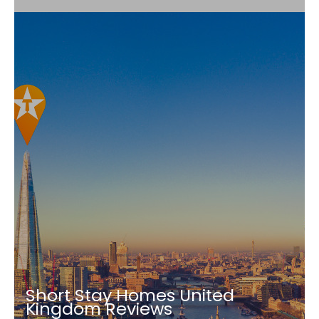
Short Stay Homes United
Kingdom Reviews