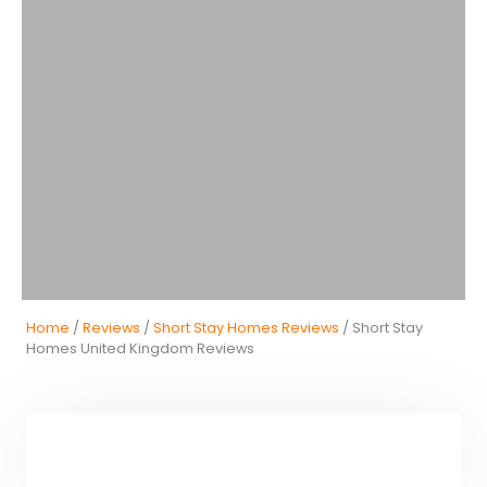
Home
/
Reviews
/
Short Stay Homes Reviews
/ Short Stay
Homes United Kingdom Reviews