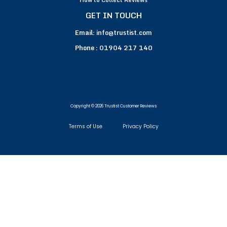
GET IN TOUCH
Email:
info@trustist.com
Phone :
01904 217 140
Copyright © 2026 Trustist Customer Reviews
Terms of Use
Privacy Policy