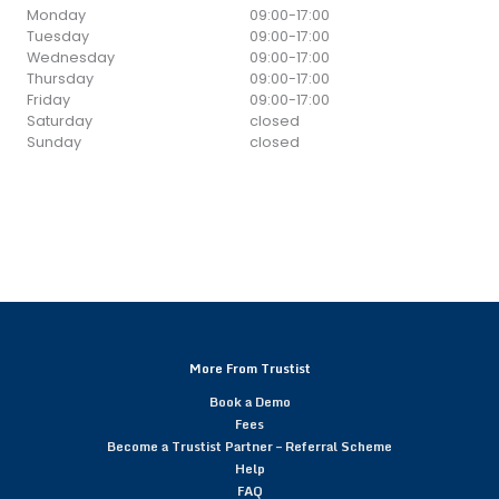
Monday
09:00
-
17:00
Tuesday
09:00
-
17:00
Wednesday
09:00
-
17:00
Thursday
09:00
-
17:00
Friday
09:00
-
17:00
Saturday
closed
Sunday
closed
More From Trustist
Book a Demo
Fees
Become a Trustist Partner – Referral Scheme
Help
FAQ