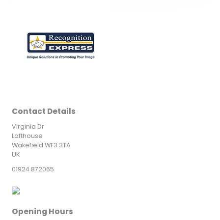
Contact Details
Virginia Dr
Lofthouse
Wakefield WF3 3TA
UK
01924 872065
Opening Hours