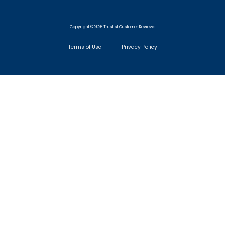
Copyright © 2026 Trustist Customer Reviews
Terms of Use
Privacy Policy