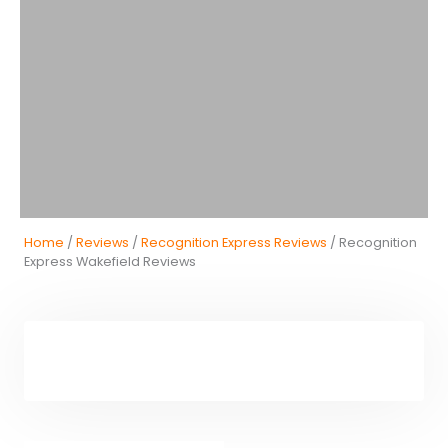
Home
/
Reviews
/
Recognition Express Reviews
/ Recognition
Express Wakefield Reviews