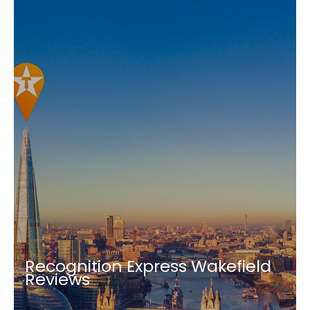
Recognition Express Wakefield
Reviews