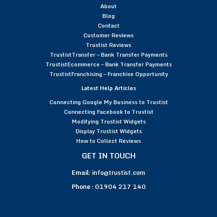
About
Blog
Contact
Customer Reviews
Trustist Reviews
TrustistTransfer – Bank Transfer Payments
TrustistEcommerce – Bank Transfer Payments
TrustistFranchising – Franchise Opportunity
Latest Help Articles
Connecting Google My Business to Trustist
Connecting Facebook to Trustist
Modifying Trustist Widgets
Display Trustist Widgets
How to Collect Reviews
GET IN TOUCH
Email:
info@trustist.com
Phone :
01904 217 140