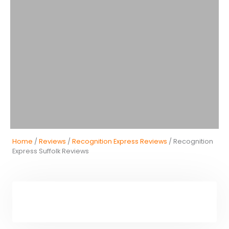
Home
/
Reviews
/
Recognition Express Reviews
/ Recognition
Express Suffolk Reviews