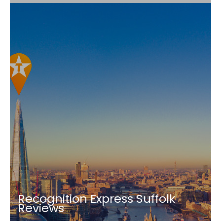
Recognition Express Suffolk
Reviews