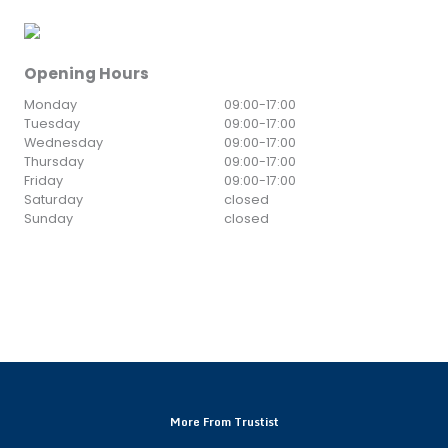
Opening Hours
Monday
09:00
-
17:00
Tuesday
09:00
-
17:00
Wednesday
09:00
-
17:00
Thursday
09:00
-
17:00
Friday
09:00
-
17:00
Saturday
closed
Sunday
closed
More From Trustist