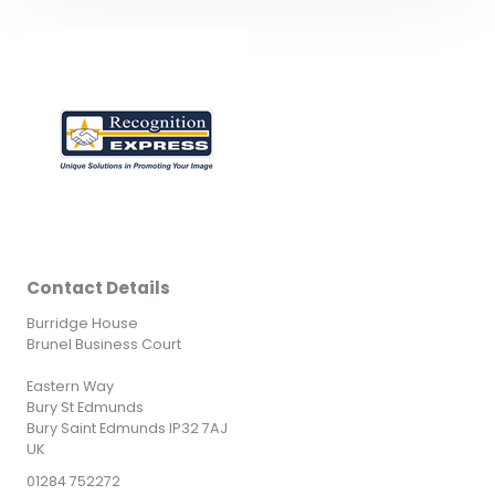
Contact Details
Burridge House
Brunel Business Court
Eastern Way
Bury St Edmunds
Bury Saint Edmunds IP32 7AJ
UK
01284 752272