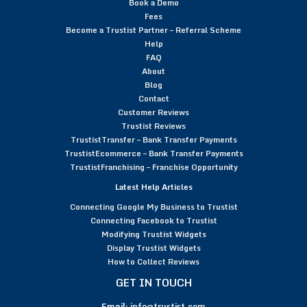
Book a Demo
Fees
Become a Trustist Partner – Referral Scheme
Help
FAQ
About
Blog
Contact
Customer Reviews
Trustist Reviews
TrustistTransfer – Bank Transfer Payments
TrustistEcommerce – Bank Transfer Payments
TrustistFranchising – Franchise Opportunity
Latest Help Articles
Connecting Google My Business to Trustist
Connecting Facebook to Trustist
Modifying Trustist Widgets
Display Trustist Widgets
How to Collect Reviews
GET IN TOUCH
Email:
info@trustist.com