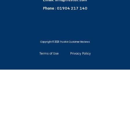
Phone :
01904 217 140
Copyright © 2026 Trustist Customer Reviews
Terms of Use
Privacy Policy