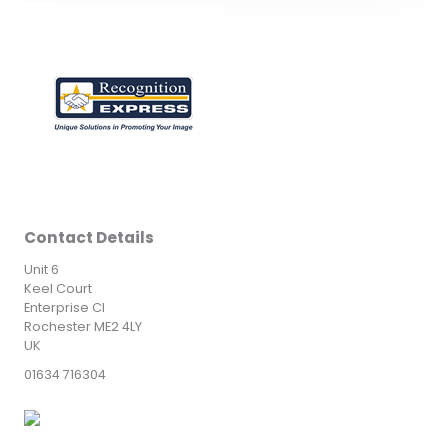
Contact Details
Unit 6
Keel Court
Enterprise Cl
Rochester ME2 4LY
UK
01634 716304