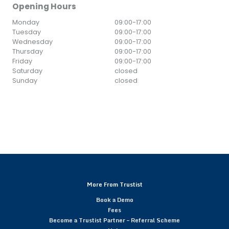
Opening Hours
Monday
09:00
-
17:00
Tuesday
09:00
-
17:00
Wednesday
09:00
-
17:00
Thursday
09:00
-
17:00
Friday
09:00
-
17:00
Saturday
closed
Sunday
closed
More From Trustist
Book a Demo
Fees
Become a Trustist Partner – Referral Scheme