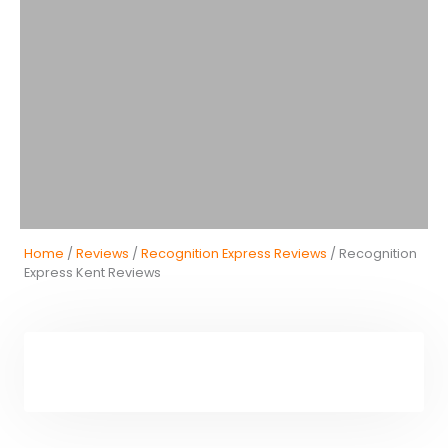
Home
/
Reviews
/
Recognition Express Reviews
/ Recognition
Express Kent Reviews