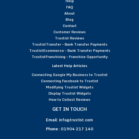
Help
FAQ
About
Blog
Contact
Customer Reviews
Trustist Reviews
TrustistTransfer – Bank Transfer Payments
TrustistEcommerce – Bank Transfer Payments
TrustistFranchising – Franchise Opportunity
Latest Help Articles
Connecting Google My Business to Trustist
Connecting Facebook to Trustist
Modifying Trustist Widgets
Display Trustist Widgets
How to Collect Reviews
GET IN TOUCH
Email:
info@trustist.com
Phone :
01904 217 140