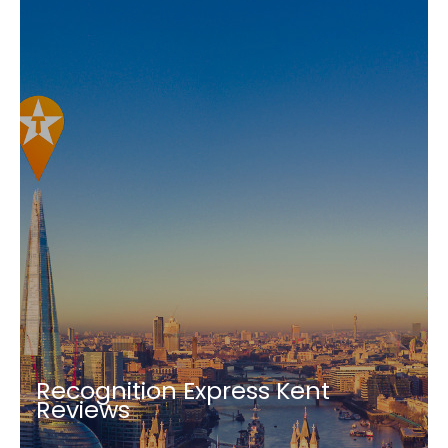
Recognition Express Kent
Reviews