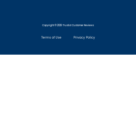
Copyright © 2026 Trustist Customer Reviews
Terms of Use
Privacy Policy