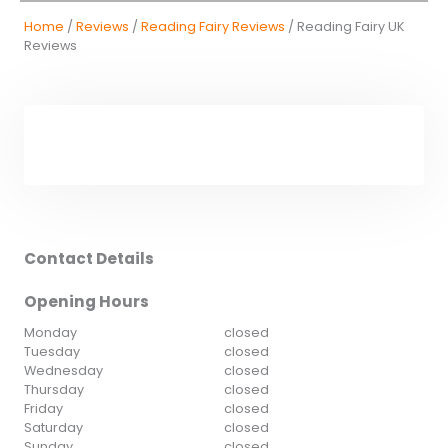
Home
/
Reviews
/
Reading Fairy Reviews
/ Reading Fairy UK
Reviews
Contact Details
Opening Hours
Monday
closed
Tuesday
closed
Wednesday
closed
Thursday
closed
Friday
closed
Saturday
closed
Sunday
closed