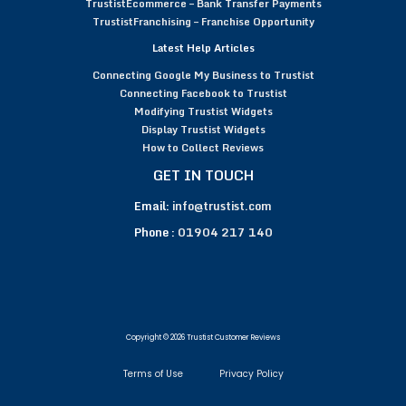
TrustistEcommerce – Bank Transfer Payments
TrustistFranchising – Franchise Opportunity
Latest Help Articles
Connecting Google My Business to Trustist
Connecting Facebook to Trustist
Modifying Trustist Widgets
Display Trustist Widgets
How to Collect Reviews
GET IN TOUCH
Email:
info@trustist.com
Phone :
01904 217 140
Copyright © 2026 Trustist Customer Reviews
Terms of Use
Privacy Policy