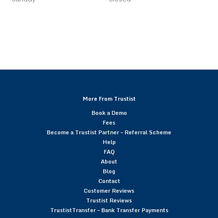
More From Trustist
Book a Demo
Fees
Become a Trustist Partner – Referral Scheme
Help
FAQ
About
Blog
Contact
Customer Reviews
Trustist Reviews
TrustistTransfer – Bank Transfer Payments