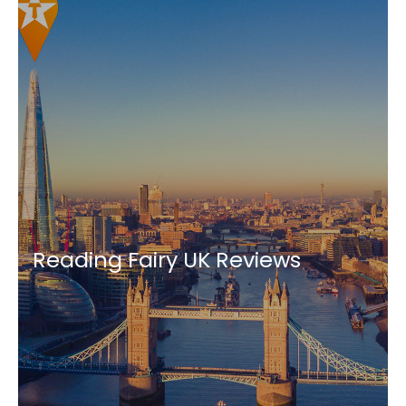
Reading Fairy UK Reviews