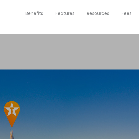
Benefits
Features
Resources
Fees