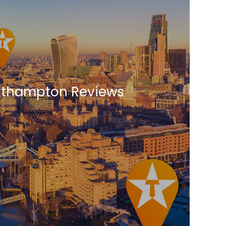
Northampton Reviews