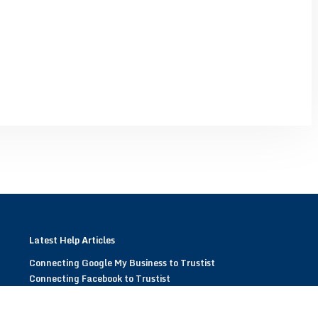
Latest Help Articles
Connecting Google My Business to Trustist
Connecting Facebook to Trustist
Modifying Trustist Widgets
Display Trustist Widgets