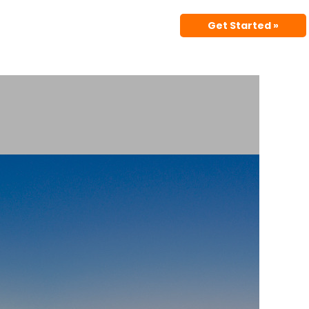
Get Started »