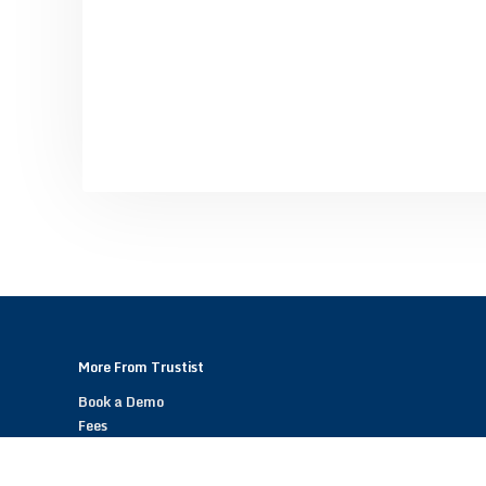
More From Trustist
Book a Demo
Fees
Become a Trustist Partner – Referral Scheme
Help