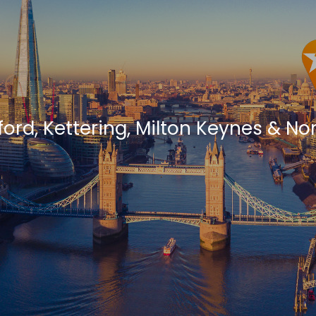
ford, Kettering, Milton Keynes & 