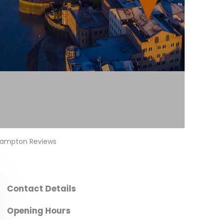
thampton Reviews
Contact Details
Opening Hours