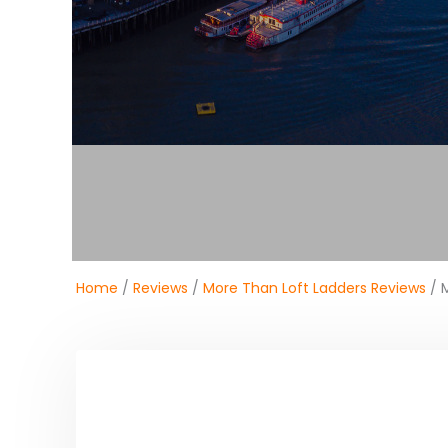
Home
/
Reviews
/
More Than Loft Ladders Reviews
/ M