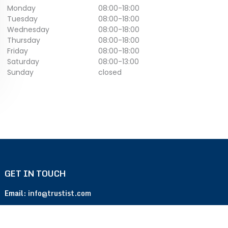
Monday
08:00
-
18:00
Tuesday
08:00
-
18:00
Wednesday
08:00
-
18:00
Thursday
08:00
-
18:00
Friday
08:00
-
18:00
Saturday
08:00
-
13:00
Sunday
closed
GET IN TOUCH
Email:
info@trustist.com
Phone :
01904 217 140