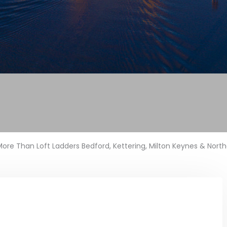
ore Than Loft Ladders Bedford, Kettering, Milton Keynes & Nor