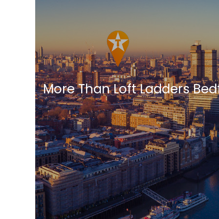
More Than Loft Ladders Bed