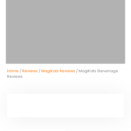
Home
/
Reviews
/
MagiKats Reviews
/ MagiKats Stevenage
Reviews