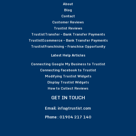
About
Blog
Contact
Customer Reviews
Trustist Reviews
TrustistTransfer – Bank Transfer Payments
TrustistEcommerce – Bank Transfer Payments
TrustistFranchising – Franchise Opportunity
Latest Help Articles
Connecting Google My Business to Trustist
Connecting Facebook to Trustist
Modifying Trustist Widgets
Display Trustist Widgets
How to Collect Reviews
GET IN TOUCH
Email:
info@trustist.com
Phone :
01904 217 140