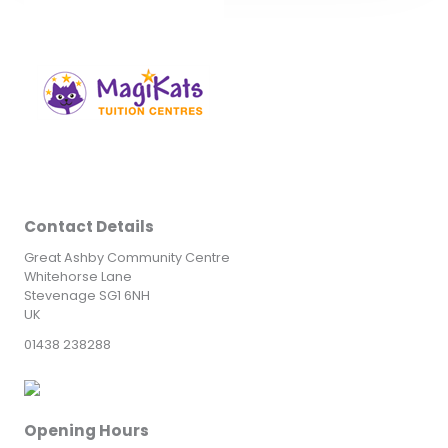
Contact Details
Great Ashby Community Centre
Whitehorse Lane
Stevenage SG1 6NH
UK
01438 238288
Opening Hours