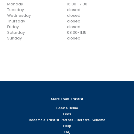
Monday
16:00
-
17:30
Tuesday
closed
Wednesday
closed
Thursday
closed
Friday
closed
Saturday
08:30
-
11:15
Sunday
closed
More From Trustist
Book a Demo
Fees
Become a Trustist Partner – Referral Scheme
Help
FAQ