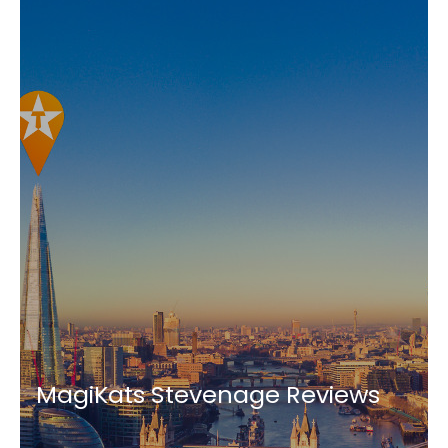
MagiKats Stevenage Reviews