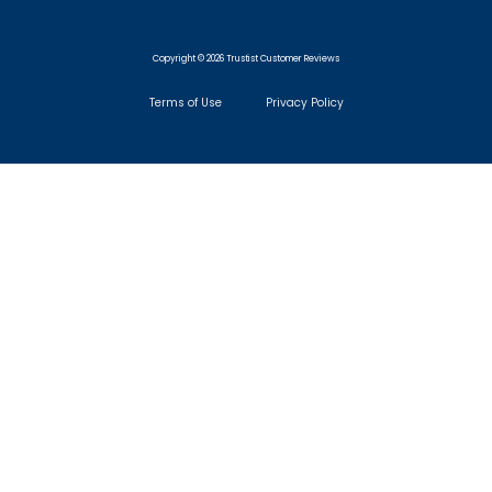
Copyright © 2026 Trustist Customer Reviews
Terms of Use
Privacy Policy