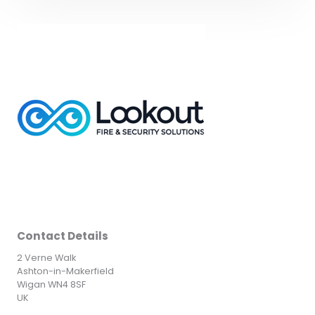
Contact Details
2 Verne Walk
Ashton-in-Makerfield
Wigan WN4 8SF
UK