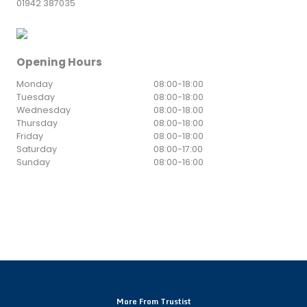
01942 387035
Opening Hours
Monday
08:00
-
18:00
Tuesday
08:00
-
18:00
Wednesday
08:00
-
18:00
Thursday
08:00
-
18:00
Friday
08:00
-
18:00
Saturday
08:00
-
17:00
Sunday
08:00
-
16:00
More From Trustist