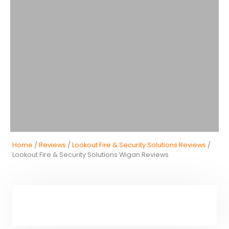
Home
/
Reviews
/
Lookout Fire & Security Solutions Reviews
/
Lookout Fire & Security Solutions Wigan Reviews