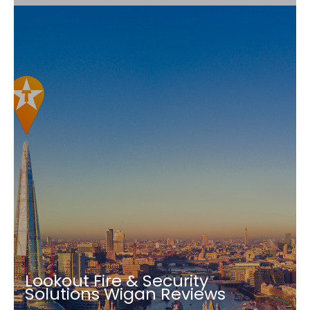
Lookout Fire & Security
Solutions Wigan Reviews