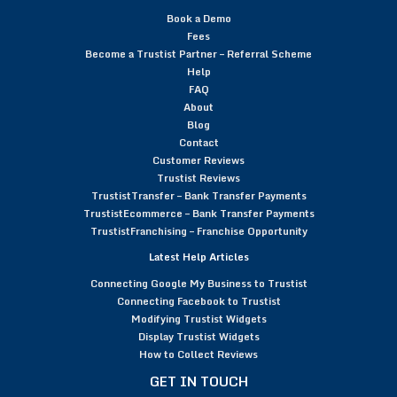
Book a Demo
Fees
Become a Trustist Partner – Referral Scheme
Help
FAQ
About
Blog
Contact
Customer Reviews
Trustist Reviews
TrustistTransfer – Bank Transfer Payments
TrustistEcommerce – Bank Transfer Payments
TrustistFranchising – Franchise Opportunity
Latest Help Articles
Connecting Google My Business to Trustist
Connecting Facebook to Trustist
Modifying Trustist Widgets
Display Trustist Widgets
How to Collect Reviews
GET IN TOUCH