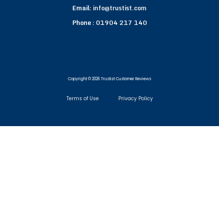
Email:
info@trustist.com
Phone :
01904 217 140
Copyright © 2026 Trustist Customer Reviews
Terms of Use
Privacy Policy