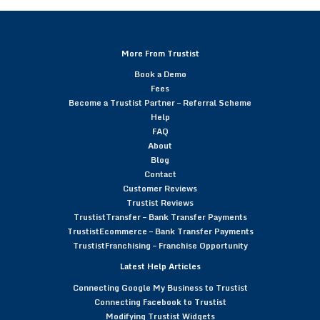
More From Trustist
Book a Demo
Fees
Become a Trustist Partner – Referral Scheme
Help
FAQ
About
Blog
Contact
Customer Reviews
Trustist Reviews
TrustistTransfer – Bank Transfer Payments
TrustistEcommerce – Bank Transfer Payments
TrustistFranchising – Franchise Opportunity
Latest Help Articles
Connecting Google My Business to Trustist
Connecting Facebook to Trustist
Modifying Trustist Widgets