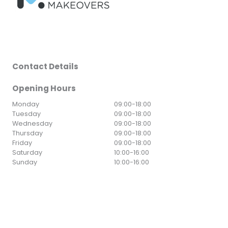
Contact Details
Opening Hours
Monday
09:00
-
18:00
Tuesday
09:00
-
18:00
Wednesday
09:00
-
18:00
Thursday
09:00
-
18:00
Friday
09:00
-
18:00
Saturday
10:00
-
16:00
Sunday
10:00
-
16:00