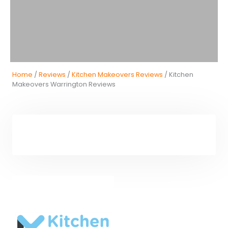
Home
/
Reviews
/
Kitchen Makeovers Reviews
/ Kitchen
Makeovers Warrington Reviews