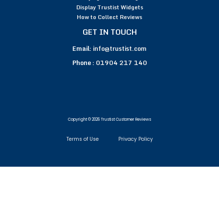
Display Trustist Widgets
How to Collect Reviews
GET IN TOUCH
Email:
info@trustist.com
Phone :
01904 217 140
Copyright © 2026 Trustist Customer Reviews
Terms of Use
Privacy Policy