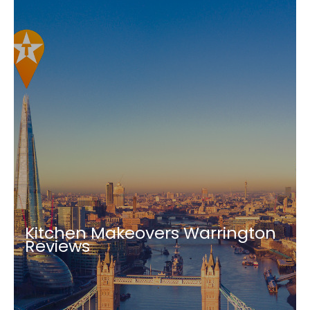
Kitchen Makeovers Warrington
Reviews