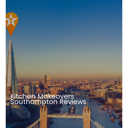
Kitchen Makeovers
Southampton Reviews