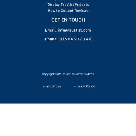
Display Trustist Widgets
How to Collect Reviews
GET IN TOUCH
Email:
info@trustist.com
Phone :
01904 217 140
Copyright © 2026 Trustist Customer Reviews
Terms of Use
Privacy Policy