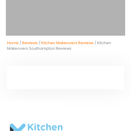
Home
/
Reviews
/
Kitchen Makeovers Reviews
/ Kitchen
Makeovers Southampton Reviews