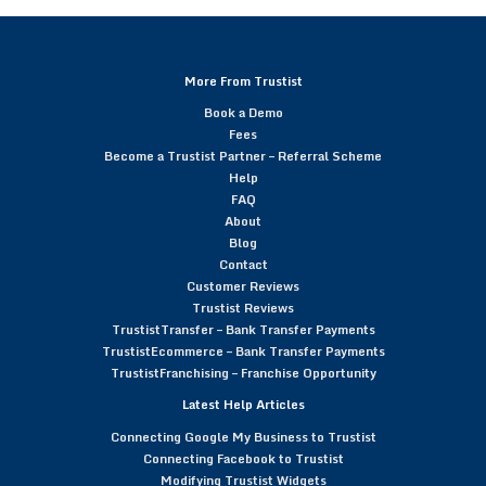
More From Trustist
Book a Demo
Fees
Become a Trustist Partner – Referral Scheme
Help
FAQ
About
Blog
Contact
Customer Reviews
Trustist Reviews
TrustistTransfer – Bank Transfer Payments
TrustistEcommerce – Bank Transfer Payments
TrustistFranchising – Franchise Opportunity
Latest Help Articles
Connecting Google My Business to Trustist
Connecting Facebook to Trustist
Modifying Trustist Widgets