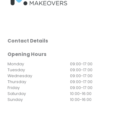
Contact Details
Opening Hours
Monday
09:00
-
17:00
Tuesday
09:00
-
17:00
Wednesday
09:00
-
17:00
Thursday
09:00
-
17:00
Friday
09:00
-
17:00
Saturday
10:00
-
16:00
Sunday
10:00
-
16:00