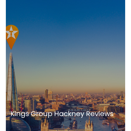
Kings Group Hackney Reviews