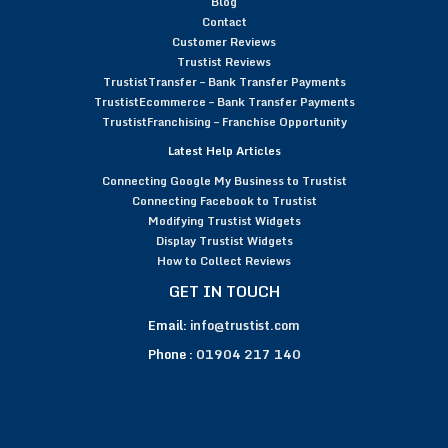
Blog
Contact
Customer Reviews
Trustist Reviews
TrustistTransfer – Bank Transfer Payments
TrustistEcommerce – Bank Transfer Payments
TrustistFranchising – Franchise Opportunity
Latest Help Articles
Connecting Google My Business to Trustist
Connecting Facebook to Trustist
Modifying Trustist Widgets
Display Trustist Widgets
How to Collect Reviews
GET IN TOUCH
Email:
info@trustist.com
Phone :
01904 217 140