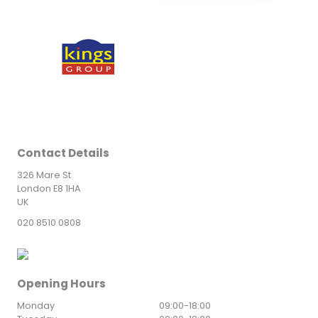
Contact Details
326 Mare St
London E8 1HA
UK
020 8510 0808
Opening Hours
Monday
09:00
-
18:00