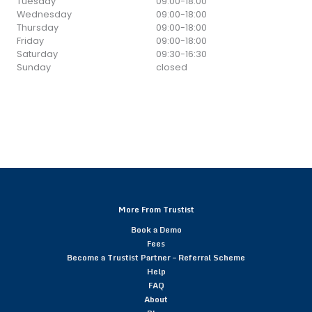
Tuesday
09:00
-
18:00
Wednesday
09:00
-
18:00
Thursday
09:00
-
18:00
Friday
09:00
-
18:00
Saturday
09:30
-
16:30
Sunday
closed
More From Trustist
Book a Demo
Fees
Become a Trustist Partner – Referral Scheme
Help
FAQ
About