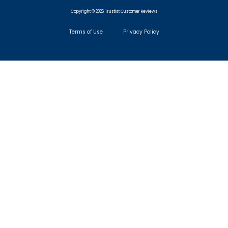
Copyright © 2026 Trustist Customer Reviews
Terms of Use
Privacy Policy