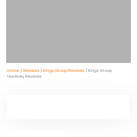
Home
/
Reviews
/
Kings Group Reviews
/ Kings Group
Hackney Reviews