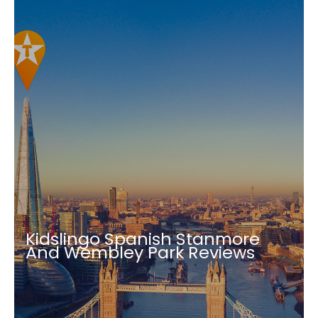
Kidslingo Spanish Stanmore
And Wembley Park Reviews