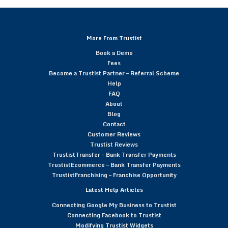
More From Trustist
Book a Demo
Fees
Become a Trustist Partner – Referral Scheme
Help
FAQ
About
Blog
Contact
Customer Reviews
Trustist Reviews
TrustistTransfer – Bank Transfer Payments
TrustistEcommerce – Bank Transfer Payments
TrustistFranchising – Franchise Opportunity
Latest Help Articles
Connecting Google My Business to Trustist
Connecting Facebook to Trustist
Modifying Trustist Widgets