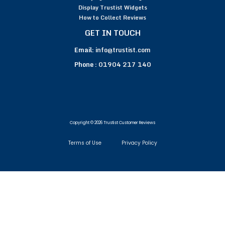
Display Trustist Widgets
How to Collect Reviews
GET IN TOUCH
Email:
info@trustist.com
Phone :
01904 217 140
Copyright © 2026 Trustist Customer Reviews
Terms of Use
Privacy Policy