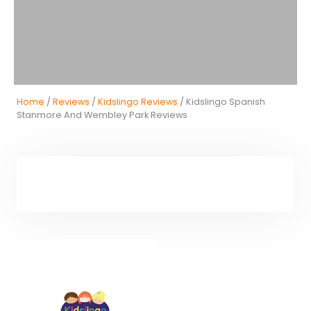
Home
/
Reviews
/
Kidslingo Reviews
/ Kidslingo Spanish
Stanmore And Wembley Park Reviews