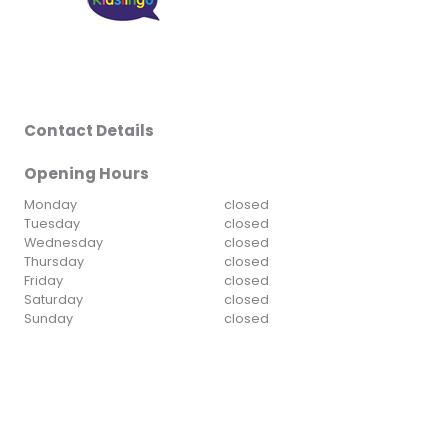
Contact Details
Opening Hours
Monday
closed
Tuesday
closed
Wednesday
closed
Thursday
closed
Friday
closed
Saturday
closed
Sunday
closed