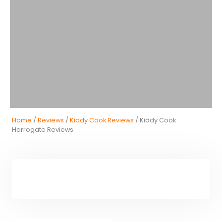
Home
/
Reviews
/
Kiddy Cook Reviews
/ Kiddy Cook
Harrogate Reviews