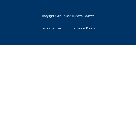
Copyright © 2026 Trustist Customer Reviews
Terms of Use
Privacy Policy