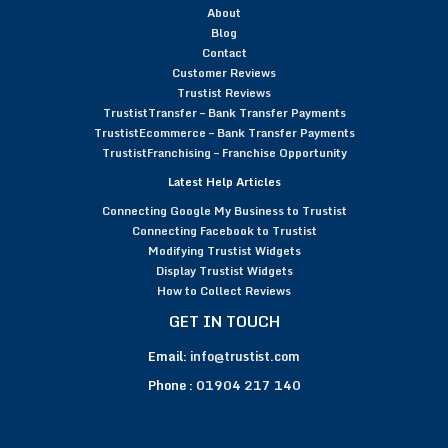
About
Blog
Contact
Customer Reviews
Trustist Reviews
TrustistTransfer – Bank Transfer Payments
TrustistEcommerce – Bank Transfer Payments
TrustistFranchising – Franchise Opportunity
Latest Help Articles
Connecting Google My Business to Trustist
Connecting Facebook to Trustist
Modifying Trustist Widgets
Display Trustist Widgets
How to Collect Reviews
GET IN TOUCH
Email:
info@trustist.com
Phone :
01904 217 140