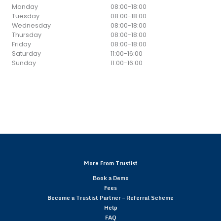
Monday
08:00
-
18:00
Tuesday
08:00
-
18:00
Wednesday
08:00
-
18:00
Thursday
08:00
-
18:00
Friday
08:00
-
18:00
Saturday
11:00
-
16:00
Sunday
11:00
-
16:00
More From Trustist
Book a Demo
Fees
Become a Trustist Partner – Referral Scheme
Help
FAQ