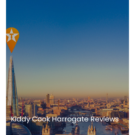
Kiddy Cook Harrogate Reviews