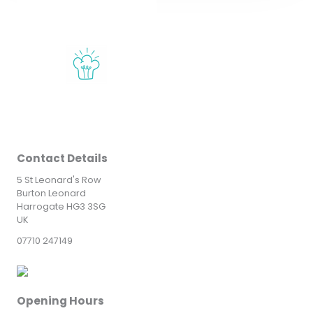
Contact Details
5 St Leonard's Row
Burton Leonard
Harrogate HG3 3SG
UK
07710 247149
Opening Hours