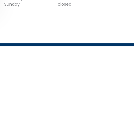
Sunday
closed
GET IN TOUCH
Email:
info@trustist.com
Phone :
01904 217 140