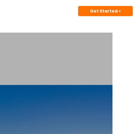
Get Started »