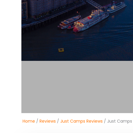
Home
/
Reviews
/
Just Camps Reviews
/ Just Camps 