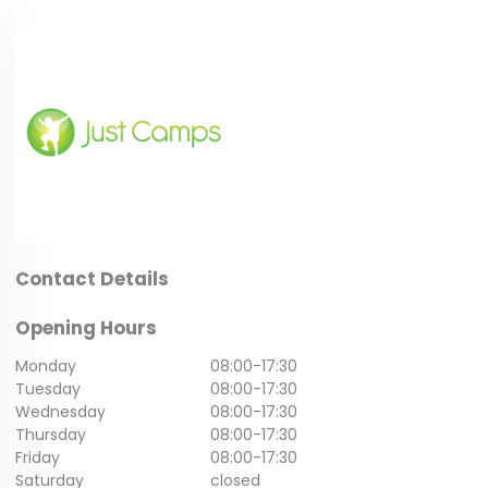
Contact Details
Opening Hours
Monday
08:00
-
17:30
Tuesday
08:00
-
17:30
Wednesday
08:00
-
17:30
Thursday
08:00
-
17:30
Friday
08:00
-
17:30
Saturday
closed