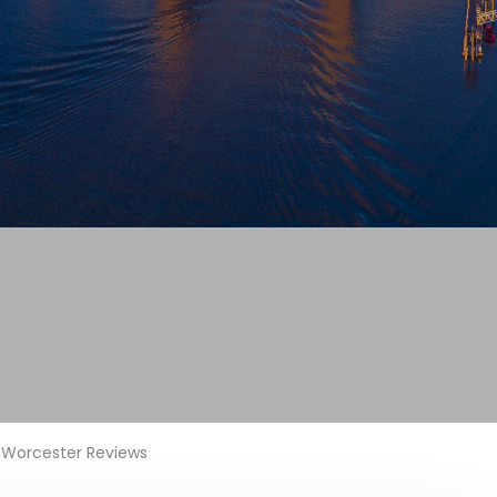
Worcester Reviews