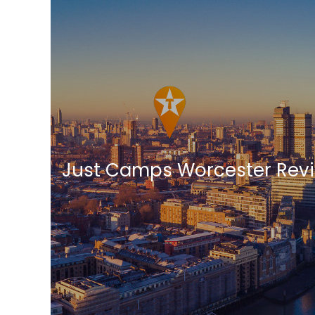
Just Camps Worcester Rev