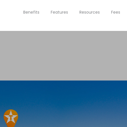
Benefits
Features
Resources
Fees