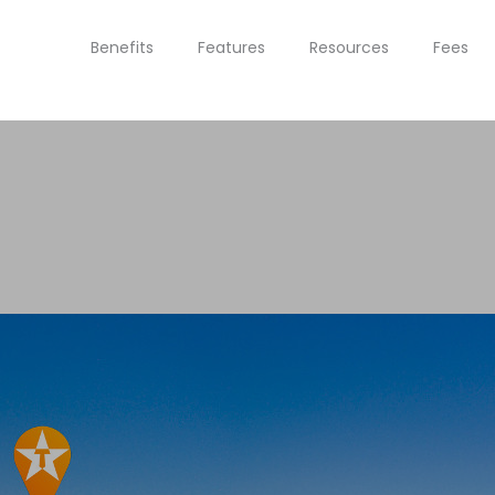
Benefits
Features
Resources
Fees