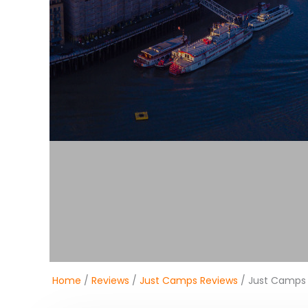
Home
/
Reviews
/
Just Camps Reviews
/ Just Camps 