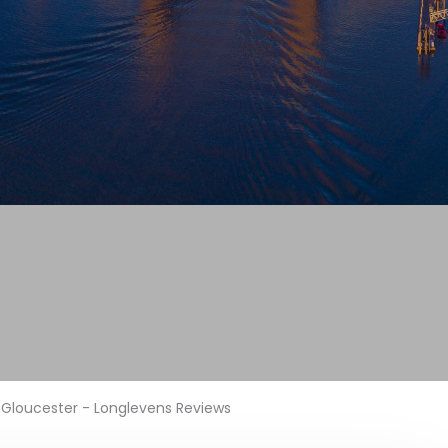
Gloucester - Longlevens Reviews