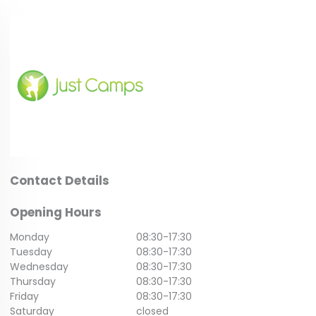
Contact Details
Opening Hours
Monday
08:30
-
17:30
Tuesday
08:30
-
17:30
Wednesday
08:30
-
17:30
Thursday
08:30
-
17:30
Friday
08:30
-
17:30
Saturday
closed