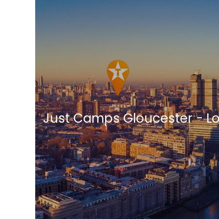
Just Camps Gloucester - L